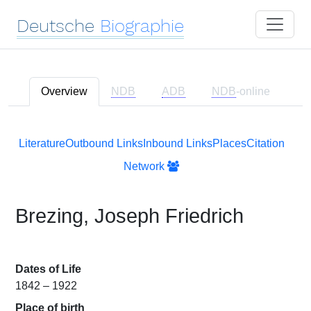
Deutsche
Biographie
Overview
NDB
ADB
NDB
-online
Literature
Outbound Links
Inbound Links
Places
Citation
Network
Brezing, Joseph Friedrich
Dates of Life
1842 – 1922
Place of birth