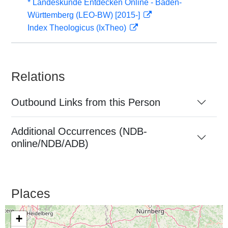
* Landeskunde Entdecken Online - Baden-
Württemberg (LEO-BW) [2015-]
Index Theologicus (IxTheo)
Relations
Outbound Links from this Person
Additional Occurrences (NDB-
online/NDB/ADB)
Places
+