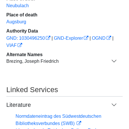
Neubulach
Place of death
Augsburg
Authority Data
GND: 1030496250
|
GND-Explorer
|
OGND
|
VIAF
Alternate Names
Brezing, Joseph Friedrich
Linked Services
Literature
Normdateneintrag des Südwestdeutschen
Bibliotheksverbundes (SWB)