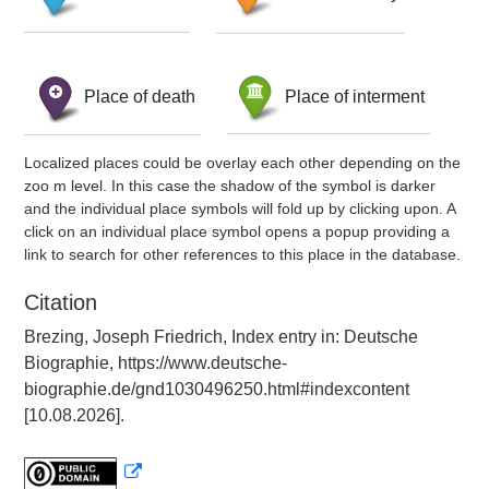
Place of death
Place of interment
Localized places could be overlay each other depending on the
zoo m level. In this case the shadow of the symbol is darker
and the individual place symbols will fold up by clicking upon. A
click on an individual place symbol opens a popup providing a
link to search for other references to this place in the database.
Citation
Brezing, Joseph Friedrich, Index entry in: Deutsche
Biographie, https://www.deutsche-
biographie.de/gnd1030496250.html#indexcontent
[10.08.2026].