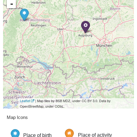
-
Leaflet
| Map tiles by BSB MDZ, under CC BY 3.0. Data by
OpenStreetMap, under ODbL.
Map Icons
Place of birth
Place of activity