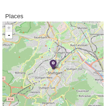
Places
+
-