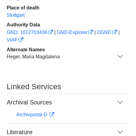
Place of death
Stuttgart
Authority Data
GND: 1012703436
|
GND-Explorer
|
OGND
|
VIAF
Alternate Names
Hegel, Maria Magdalena
Linked Services
Archival Sources
Archivportal-D
Literature