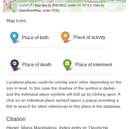
Leaflet
| Map tiles by BSB MDZ, under CC BY 3.0. Data by
OpenStreetMap, under ODbL.
Map Icons
Place of birth
Place of activity
Place of death
Place of interment
Localized places could be overlay each other depending on the
zoo m level. In this case the shadow of the symbol is darker
and the individual place symbols will fold up by clicking upon. A
click on an individual place symbol opens a popup providing a
link to search for other references to this place in the database.
Citation
Hegel, Maria Magdalena, Index entry in: Deutsche