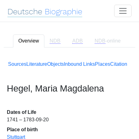
Deutsche
Biographie
Overview
NDB
ADB
NDB
-online
Sources
Literature
Objects
Inbound Links
Places
Citation
Hegel, Maria Magdalena
Dates of Life
1741 – 1783-09-20
Place of birth
Stuttgart