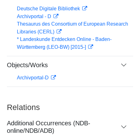
Deutsche Digitale Bibliothek
Archivportal - D
Thesaurus des Consortium of European Research
Libraries (CERL)
* Landeskunde Entdecken Online - Baden-
Württemberg (LEO-BW) [2015-]
Objects/Works
Archivportal-D
Relations
Additional Occurrences (NDB-
online/NDB/ADB)