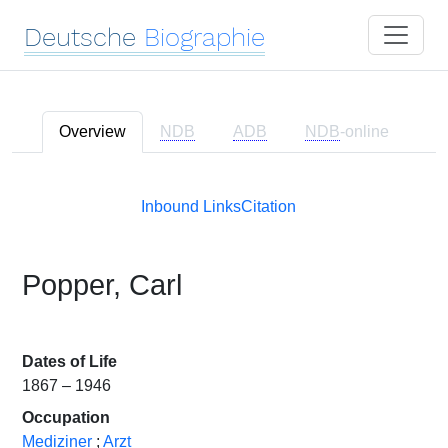
Deutsche
Biographie
Overview
NDB
ADB
NDB
-online
Inbound Links
Citation
Popper, Carl
Dates of Life
1867 – 1946
Occupation
Mediziner
;
Arzt