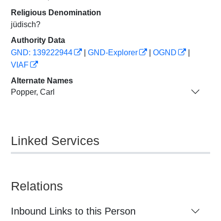
Religious Denomination
jüdisch?
Authority Data
GND: 139222944
|
GND-Explorer
|
OGND
|
VIAF
Alternate Names
Popper, Carl
Linked Services
Relations
Inbound Links to this Person