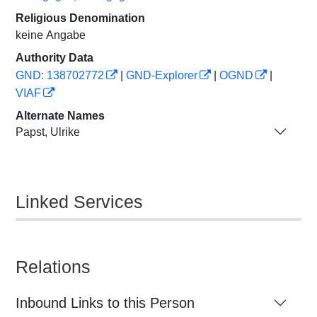
Religious Denomination
keine Angabe
Authority Data
GND: 138702772
|
GND-Explorer
|
OGND
|
VIAF
Alternate Names
Papst, Ulrike
Linked Services
Relations
Inbound Links to this Person