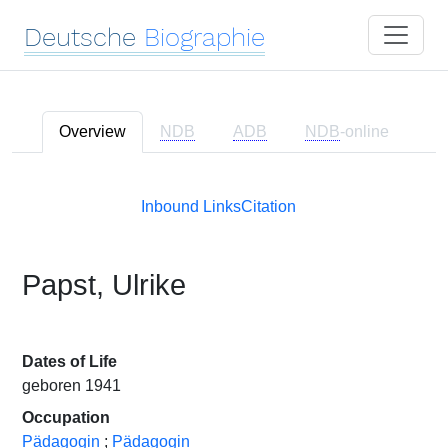
Deutsche
Biographie
Overview
NDB
ADB
NDB
-online
Inbound Links
Citation
Papst, Ulrike
Dates of Life
geboren 1941
Occupation
Pädagogin
;
Pädagogin