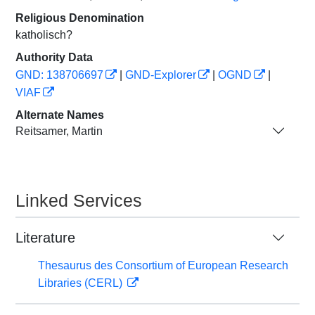
Religious Denomination
katholisch?
Authority Data
GND: 138706697
|
GND-Explorer
|
OGND
|
VIAF
Alternate Names
Reitsamer, Martin
Linked Services
Literature
Thesaurus des Consortium of European Research
Libraries (CERL)