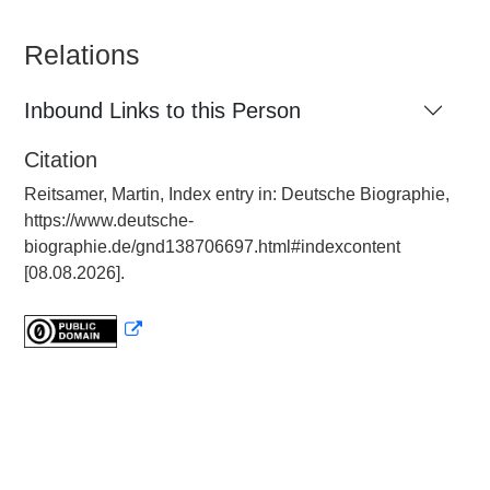
Relations
Inbound Links to this Person
Citation
Reitsamer, Martin, Index entry in: Deutsche Biographie,
https://www.deutsche-
biographie.de/gnd138706697.html#indexcontent
[08.08.2026].