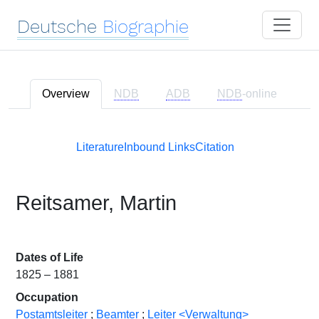
Deutsche
Biographie
Overview
NDB
ADB
NDB
-online
Literature
Inbound Links
Citation
Reitsamer, Martin
Dates of Life
1825 – 1881
Occupation
Postamtsleiter
;
Beamter
;
Leiter <Verwaltung>