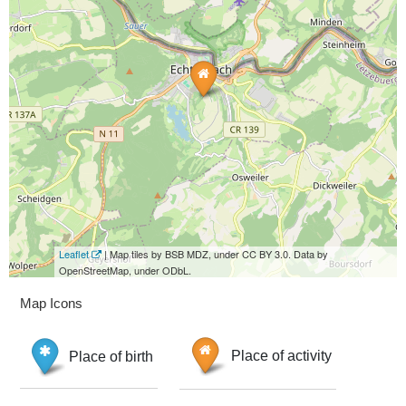
Leaflet
| Map tiles by BSB MDZ, under CC BY 3.0. Data by
OpenStreetMap, under ODbL.
Map Icons
Place of birth
Place of activity