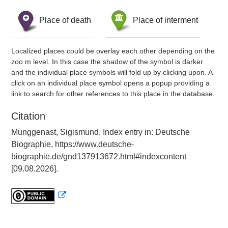
Place of death
Place of interment
Localized places could be overlay each other depending on the
zoo m level. In this case the shadow of the symbol is darker
and the individual place symbols will fold up by clicking upon. A
click on an individual place symbol opens a popup providing a
link to search for other references to this place in the database.
Citation
Munggenast, Sigismund, Index entry in: Deutsche
Biographie, https://www.deutsche-
biographie.de/gnd137913672.html#indexcontent
[09.08.2026].