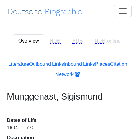
Deutsche
Biographie
Overview
NDB
ADB
NDB
-online
Literature
Outbound Links
Inbound Links
Places
Citation
Network
Munggenast, Sigismund
Dates of Life
1694 – 1770
Occupation