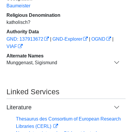
Baumeister
Religious Denomination
katholisch?
Authority Data
GND: 137913672
|
GND-Explorer
|
OGND
|
VIAF
Alternate Names
Munggenast, Sigismund
Linked Services
Literature
Thesaurus des Consortium of European Research
Libraries (CERL)