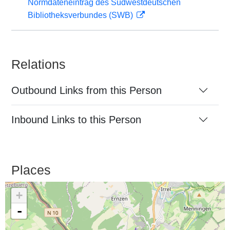
Normdateneintrag des Südwestdeutschen
Bibliotheksverbundes (SWB)
Relations
Outbound Links from this Person
Inbound Links to this Person
Places
+
-