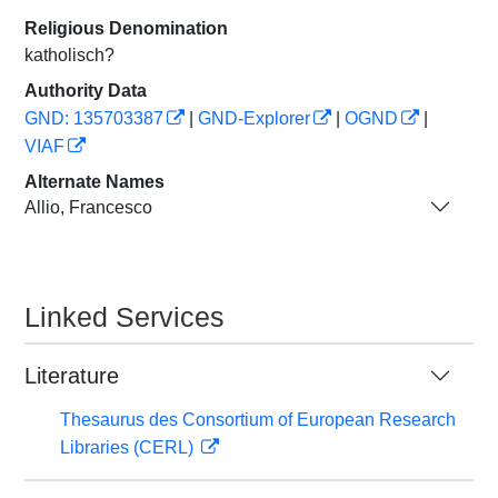
Religious Denomination
katholisch?
Authority Data
GND: 135703387
|
GND-Explorer
|
OGND
|
VIAF
Alternate Names
Allio, Francesco
Linked Services
Literature
Thesaurus des Consortium of European Research
Libraries (CERL)