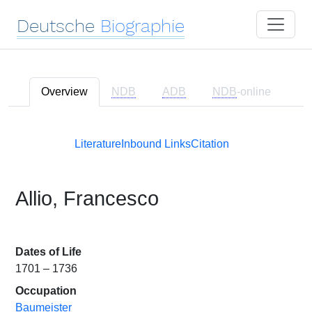
Deutsche
Biographie
Overview
NDB
ADB
NDB
-online
Literature
Inbound Links
Citation
Allio, Francesco
Dates of Life
1701 – 1736
Occupation
Baumeister