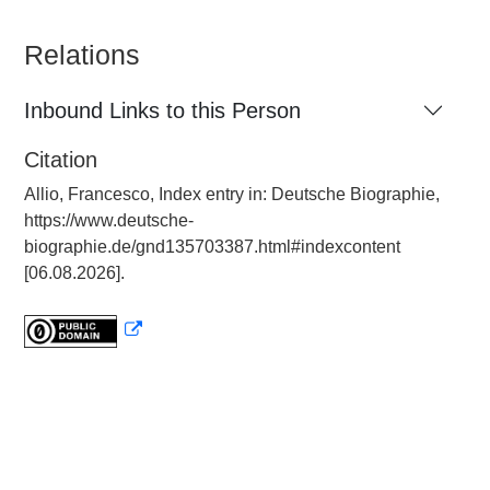
Relations
Inbound Links to this Person
Citation
Allio, Francesco, Index entry in: Deutsche Biographie,
https://www.deutsche-
biographie.de/gnd135703387.html#indexcontent
[06.08.2026].