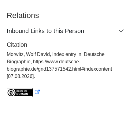
Relations
Inbound Links to this Person
Citation
Morwitz, Wolf David, Index entry in: Deutsche
Biographie, https://www.deutsche-
biographie.de/gnd137571542.html#indexcontent
[07.08.2026].