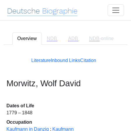
Deutsche
Biographie
Overview
NDB
ADB
NDB
-online
Literature
Inbound Links
Citation
Morwitz, Wolf David
Dates of Life
1779 – 1848
Occupation
Kaufmann in Danzig
;
Kaufmann