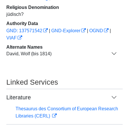
Religious Denomination
jüdisch?
Authority Data
GND: 137571542
|
GND-Explorer
|
OGND
|
VIAF
Alternate Names
David, Wolf (bis 1814)
Linked Services
Literature
Thesaurus des Consortium of European Research
Libraries (CERL)