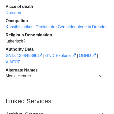
Place of death
Dresden
Occupation
Kunsthistoriker
;
Direktor der Gemäldegalerie in Dresden
Religious Denomination
lutherisch?
Authority Data
GND: 139845380
|
GND-Explorer
|
OGND
|
VIAF
Alternate Names
Menz, Henner
Linked Services