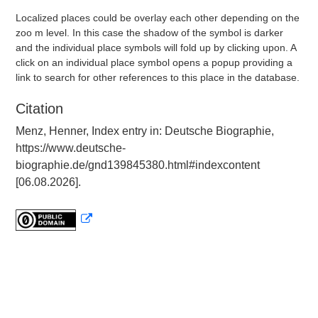
Localized places could be overlay each other depending on the
zoo m level. In this case the shadow of the symbol is darker
and the individual place symbols will fold up by clicking upon. A
click on an individual place symbol opens a popup providing a
link to search for other references to this place in the database.
Citation
Menz, Henner, Index entry in: Deutsche Biographie,
https://www.deutsche-
biographie.de/gnd139845380.html#indexcontent
[06.08.2026].