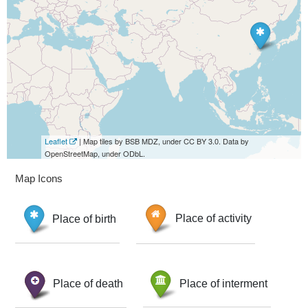
Leaflet
| Map tiles by BSB MDZ, under CC BY 3.0. Data by
OpenStreetMap, under ODbL.
Map Icons
Place of birth
Place of activity
Place of death
Place of interment