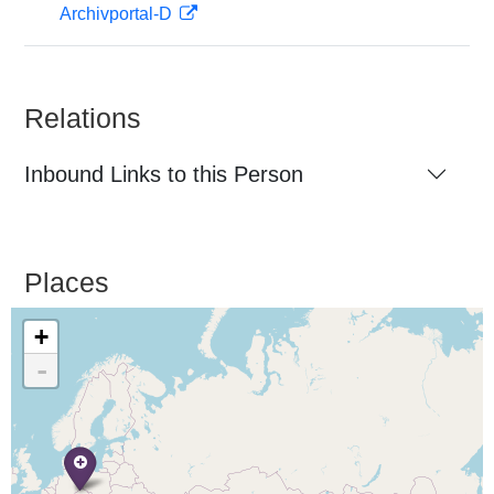
Archivportal-D
Relations
Inbound Links to this Person
Places
+
-