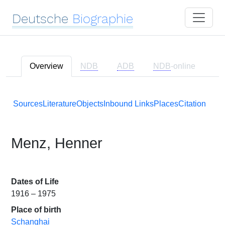
Deutsche
Biographie
Overview
NDB
ADB
NDB
-online
Sources
Literature
Objects
Inbound Links
Places
Citation
Menz, Henner
Dates of Life
1916 – 1975
Place of birth
Schanghai