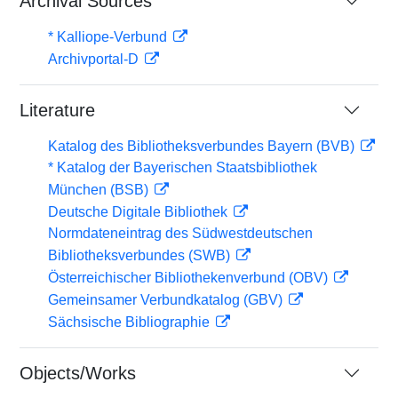
Archival Sources
* Kalliope-Verbund
Archivportal-D
Literature
Katalog des Bibliotheksverbundes Bayern (BVB)
* Katalog der Bayerischen Staatsbibliothek
München (BSB)
Deutsche Digitale Bibliothek
Normdateneintrag des Südwestdeutschen
Bibliotheksverbundes (SWB)
Österreichischer Bibliothekenverbund (OBV)
Gemeinsamer Verbundkatalog (GBV)
Sächsische Bibliographie
Objects/Works