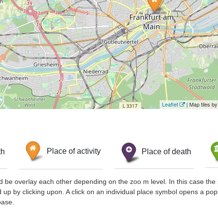
Leaflet
| Map tiles 
th
Place of activity
Place of death
d be overlay each other depending on the zoo m level. In this case the 
d up by clicking upon. A click on an individual place symbol opens a pop
base.