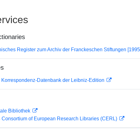
rvices
ctionaries
hisches Register zum Archiv der Franckeschen Stiftungen [1995
es
 Korrespondenz-Datenbank der Leibniz-Edition
ale Bibliothek
 Consortium of European Research Libraries (CERL)