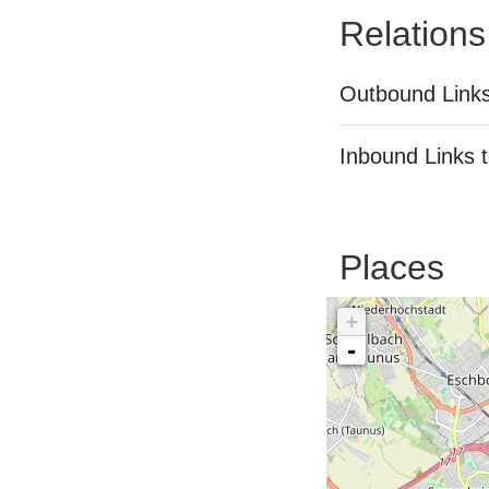
Relations
Outbound Links
Inbound Links t
Places
+
-