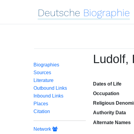
Deutsche
Biographie
Ludolf, 
Biographies
Sources
Literature
Dates of Life
Outbound Links
Occupation
Inbound Links
Religious Denomi
Places
Citation
Authority Data
Alternate Names
Network