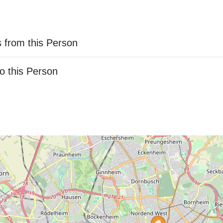
 from this Person
o this Person