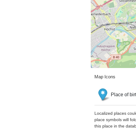
Map Icons
Place of bir
Localized places coul
place symbols will fol
this place in the data