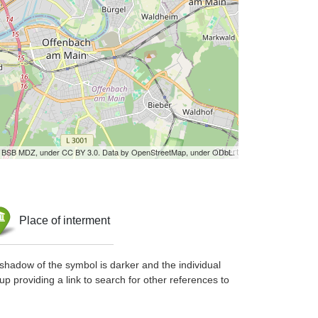
by BSB MDZ, under CC BY 3.0. Data by OpenStreetMap, under ODbL.
Place of interment
shadow of the symbol is darker and the individual
up providing a link to search for other references to