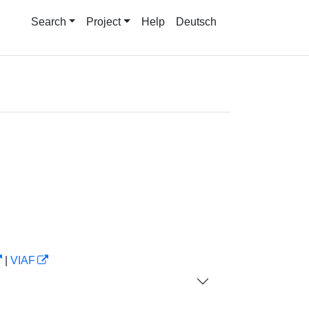
Search
Project
Help
Deutsch
|
VIAF