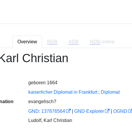
Overview
NDB
ADB
NDB
-online
Karl Christian
geboren 1664
kaiserlicher Diplomat in Frankfurt
;
Diplomat
nation
evangelisch?
GND: 137876564
|
GND-Explorer
|
OGND
Ludolf, Karl Christian