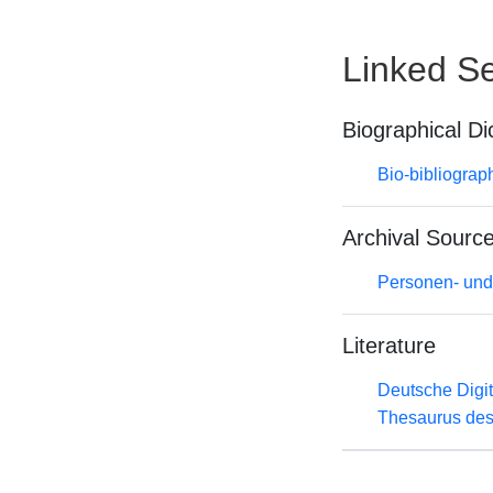
Linked Se
Biographical Di
Bio-bibliograp
Archival Sourc
Personen- und
Literature
Deutsche Digit
Thesaurus des