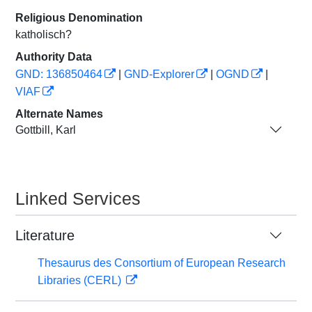
Religious Denomination
katholisch?
Authority Data
GND: 136850464
|
GND-Explorer
|
OGND
|
VIAF
Alternate Names
Gottbill, Karl
Linked Services
Literature
Thesaurus des Consortium of European Research
Libraries (CERL)