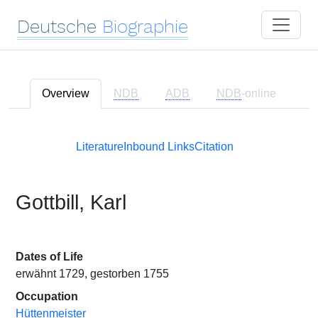
Deutsche
Biographie
Overview
NDB
ADB
NDB
-online
Literature
Inbound Links
Citation
Gottbill, Karl
Dates of Life
erwähnt 1729, gestorben 1755
Occupation
Hüttenmeister