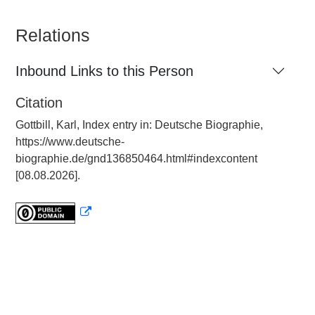
Relations
Inbound Links to this Person
Citation
Gottbill, Karl, Index entry in: Deutsche Biographie,
https://www.deutsche-
biographie.de/gnd136850464.html#indexcontent
[08.08.2026].