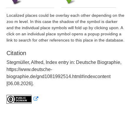
Localized places could be overlay each other depending on the
zoo m level. In this case the shadow of the symbol is darker
and the individual place symbols will fold up by clicking upon. A
click on an individual place symbol opens a popup providing a
link to search for other references to this place in the database.
Citation
Stegmüller, Alfred, Index entry in: Deutsche Biographie,
https://www.deutsche-
biographie.de/gnd1081992514.html#indexcontent
[06.08.2026].