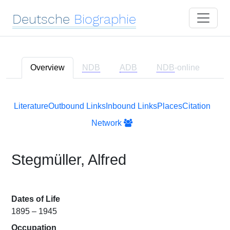
Deutsche
Biographie
Overview
NDB
ADB
NDB
-online
Literature
Outbound Links
Inbound Links
Places
Citation
Network
Stegmüller, Alfred
Dates of Life
1895 – 1945
Occupation