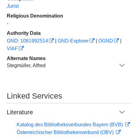
Jurist
Religious Denomination
-
Authority Data
GND: 1081992514
|
GND-Explorer
|
OGND
|
VIAF
Alternate Names
Stegmüller, Alfred
Linked Services
Literature
Katalog des Bibliotheksverbundes Bayern (BVB)
Österreichischer Bibliothekenverbund (OBV)