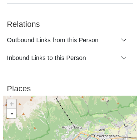
Relations
Outbound Links from this Person
Inbound Links to this Person
Places
+
-