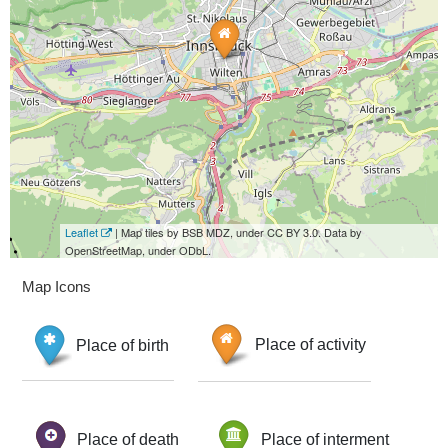
Leaflet
| Map tiles by BSB MDZ, under CC BY 3.0. Data by
OpenStreetMap, under ODbL.
Map Icons
Place of birth
Place of activity
Place of death
Place of interment