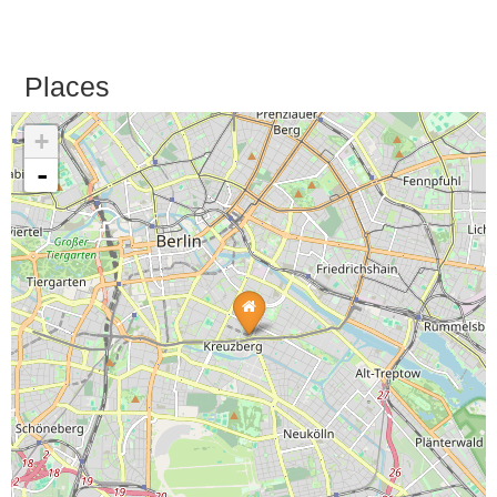
Places
+
-