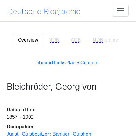
Deutsche
Biographie
Overview
NDB
ADB
NDB
-online
Inbound Links
Places
Citation
Bleichröder, Georg von
Dates of Life
1857 – 1902
Occupation
Jurist
;
Gutsbesitzer
;
Bankier
;
Gutsherr