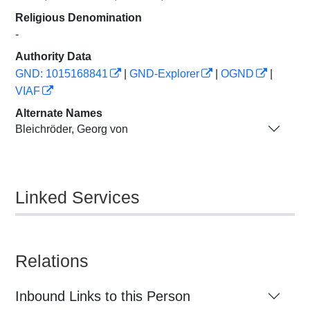
Religious Denomination
-
Authority Data
GND: 1015168841
|
GND-Explorer
|
OGND
|
VIAF
Alternate Names
Bleichröder, Georg von
Linked Services
Relations
Inbound Links to this Person