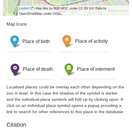
Leaflet
| Map tiles by BSB MDZ, under CC BY 3.0. Data by
OpenStreetMap, under ODbL.
Map Icons
Place of birth
Place of activity
Place of death
Place of interment
Localized places could be overlay each other depending on the
zoo m level. In this case the shadow of the symbol is darker
and the individual place symbols will fold up by clicking upon. A
click on an individual place symbol opens a popup providing a
link to search for other references to this place in the database.
Citation