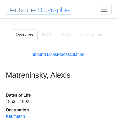
Deutsche
Biographie
Overview
NDB
ADB
NDB
-online
Inbound Links
Places
Citation
Matreninsky, Alexis
Dates of Life
1853 – 1892
Occupation
Kaufmann