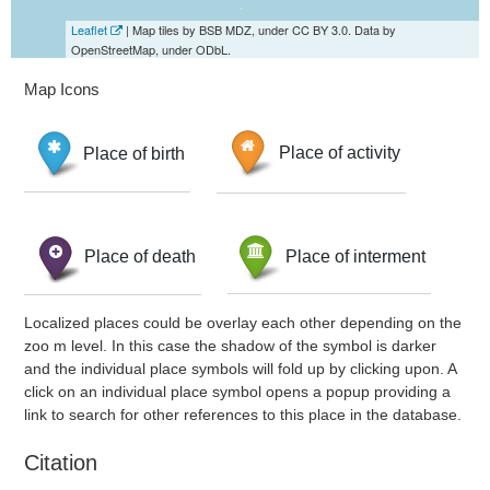
Leaflet
| Map tiles by BSB MDZ, under CC BY 3.0. Data by
OpenStreetMap, under ODbL.
Map Icons
Place of birth
Place of activity
Place of death
Place of interment
Localized places could be overlay each other depending on the
zoo m level. In this case the shadow of the symbol is darker
and the individual place symbols will fold up by clicking upon. A
click on an individual place symbol opens a popup providing a
link to search for other references to this place in the database.
Citation