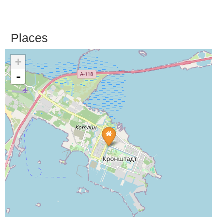
Places
+
-