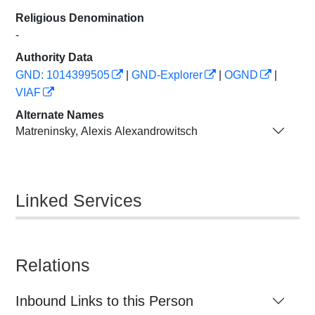
Religious Denomination
-
Authority Data
GND: 1014399505
|
GND-Explorer
|
OGND
|
VIAF
Alternate Names
Matreninsky, Alexis Alexandrowitsch
Linked Services
Relations
Inbound Links to this Person