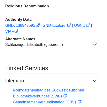
Religious Denomination
-
Authority Data
GND: 138942595
|
GND-Explorer
|
OGND
|
VIAF
Alternate Names
Schlesinger, Elisabeth (geborene)
Linked Services
Literature
Normdateneintrag des Südwestdeutschen
Bibliotheksverbundes (SWB)
Gemeinsamer Verbundkatalog (GBV)