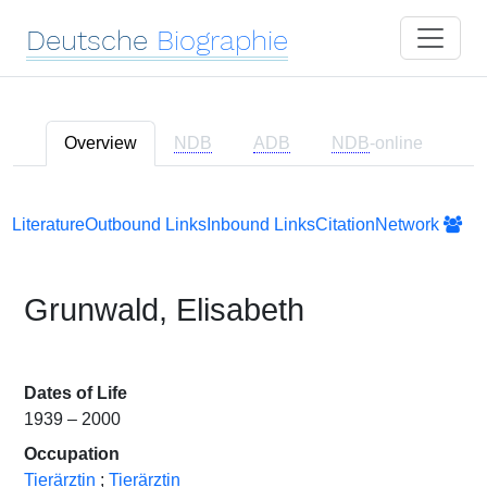
Deutsche
Biographie
Overview
NDB
ADB
NDB
-online
Literature
Outbound Links
Inbound Links
Citation
Network
Grunwald, Elisabeth
Dates of Life
1939 – 2000
Occupation
Tierärztin
;
Tierärztin