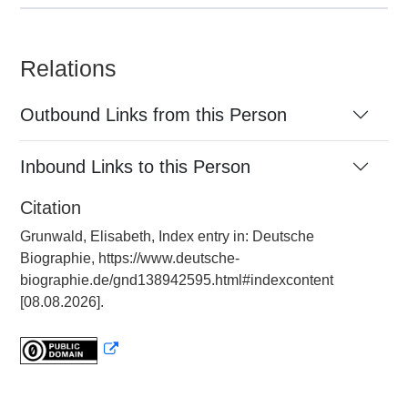
Relations
Outbound Links from this Person
Inbound Links to this Person
Citation
Grunwald, Elisabeth, Index entry in: Deutsche
Biographie, https://www.deutsche-
biographie.de/gnd138942595.html#indexcontent
[08.08.2026].