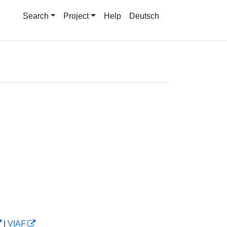
Search
Project
Help
Deutsch
|
VIAF