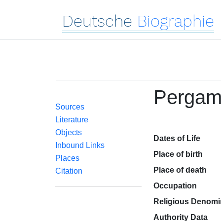
Deutsche
Biographie
Pergam
Sources
Literature
Objects
Dates of Life
Inbound Links
Place of birth
Places
Place of death
Citation
Occupation
Religious Denomi
Authority Data