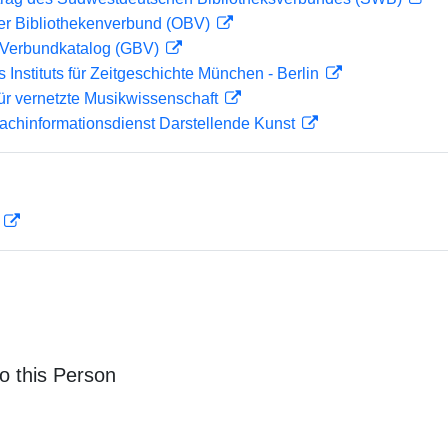
her Bibliothekenverbund (OBV)
Verbundkatalog (GBV)
s Instituts für Zeitgeschichte München - Berlin
ür vernetzte Musikwissenschaft
achinformationsdienst Darstellende Kunst
D
o this Person