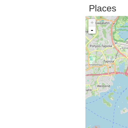
Places
+
-