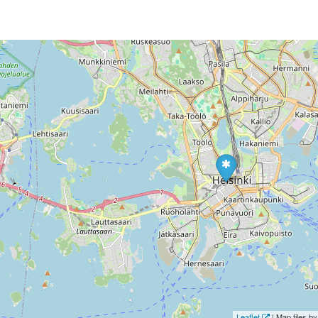
Leaflet
| Map tiles 