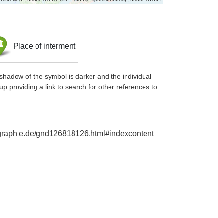
Place of interment
shadow of the symbol is darker and the individual
up providing a link to search for other references to
iographie.de/gnd126818126.html#indexcontent