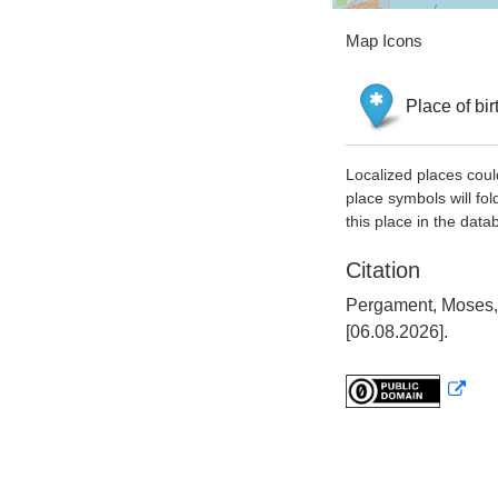
Map Icons
Place of bir
Localized places coul
place symbols will fol
this place in the data
Citation
Pergament, Moses, 
[06.08.2026].