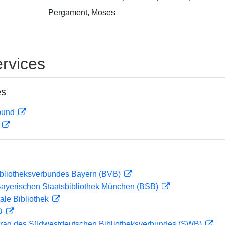
Pergament, Moses
rvices
es
rbund
D
ibliotheksverbundes Bayern (BVB)
 Bayerischen Staatsbibliothek München (BSB)
ale Bibliothek
 D
rag des Südwestdeutschen Bibliotheksverbundes (SWB)