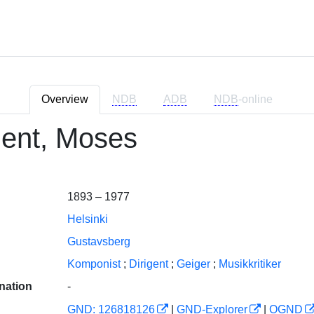
Overview
NDB
ADB
NDB
-online
ent, Moses
1893 – 1977
Helsinki
Gustavsberg
Komponist
;
Dirigent
;
Geiger
;
Musikkritiker
nation
-
GND: 126818126
|
GND-Explorer
|
OGND