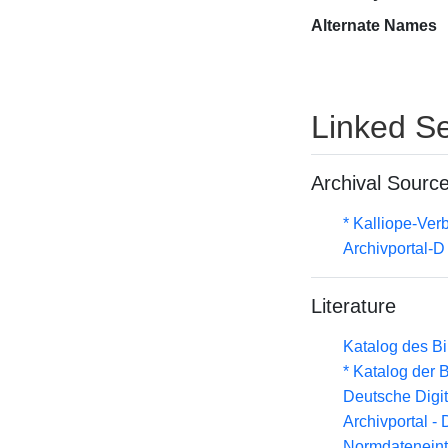
Alternate Names
Linked Se
Archival Sourc
* Kalliope-Ve
Archivportal-
Literature
Katalog des B
* Katalog der
Deutsche Digit
Archivportal -
Normdateneint