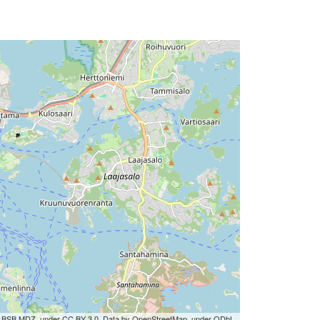
by BSB MDZ, under CC BY 3.0. Data by OpenStreetMap, under ODbL.