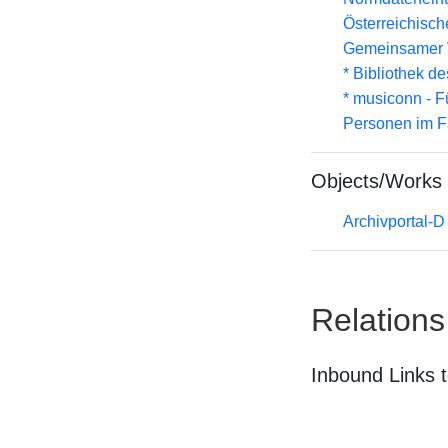
Österreichisc
Gemeinsamer 
* Bibliothek de
* musiconn - F
Personen im F
Objects/Works
Archivportal-
Relations
Inbound Links t