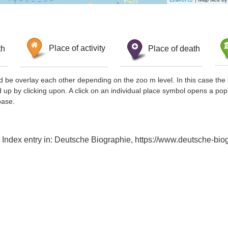
th
Place of activity
Place of death
d be overlay each other depending on the zoo m level. In this case the 
d up by clicking upon. A click on an individual place symbol opens a pop
base.
Index entry in: Deutsche Biographie, https://www.deutsche-b