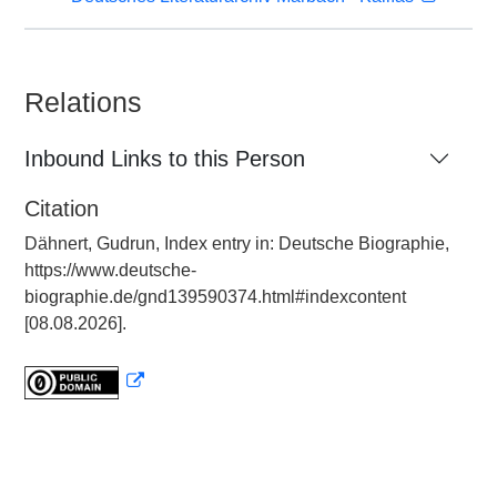
Relations
Inbound Links to this Person
Citation
Dähnert, Gudrun, Index entry in: Deutsche Biographie,
https://www.deutsche-
biographie.de/gnd139590374.html#indexcontent
[08.08.2026].