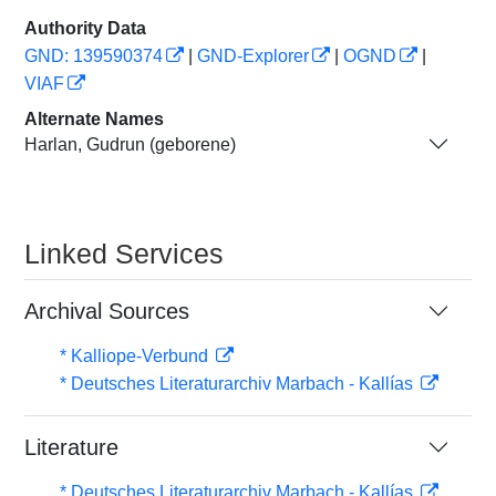
Authority Data
GND: 139590374
|
GND-Explorer
|
OGND
|
VIAF
Alternate Names
Harlan, Gudrun (geborene)
Linked Services
Archival Sources
* Kalliope-Verbund
* Deutsches Literaturarchiv Marbach - Kallías
Literature
* Deutsches Literaturarchiv Marbach - Kallías