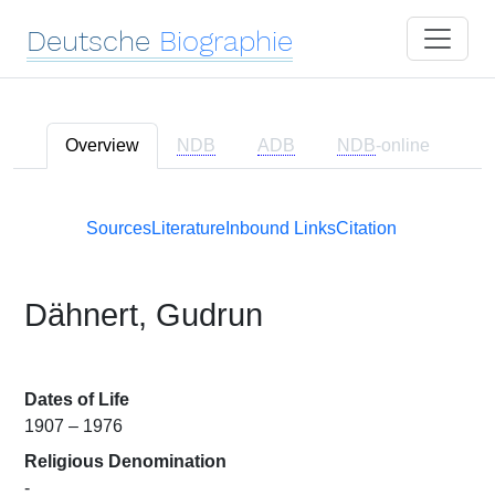
Deutsche
Biographie
Overview
NDB
ADB
NDB
-online
Sources
Literature
Inbound Links
Citation
Dähnert, Gudrun
Dates of Life
1907 – 1976
Religious Denomination
-