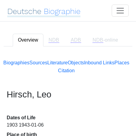
Deutsche
Biographie
Overview
NDB
ADB
NDB
-online
Biographies
Sources
Literature
Objects
Inbound Links
Places
Citation
Hirsch, Leo
Dates of Life
1903 1943-01-06
Place of birth