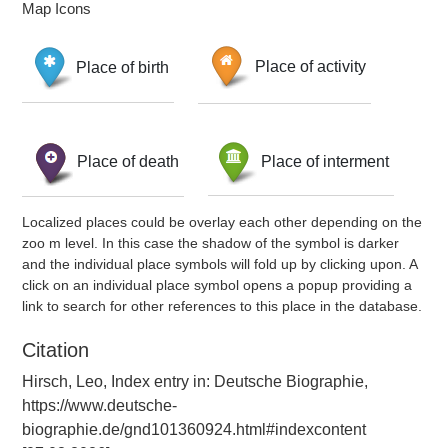
Map Icons
Place of birth
Place of activity
Place of death
Place of interment
Localized places could be overlay each other depending on the
zoo m level. In this case the shadow of the symbol is darker
and the individual place symbols will fold up by clicking upon. A
click on an individual place symbol opens a popup providing a
link to search for other references to this place in the database.
Citation
Hirsch, Leo, Index entry in: Deutsche Biographie,
https://www.deutsche-
biographie.de/gnd101360924.html#indexcontent