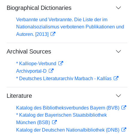
Biographical Dictionaries
Verbannte und Verbrannte. Die Liste der im
Nationalsozialismus verbotenen Publikationen und
Autoren. [2013]
Archival Sources
* Kalliope-Verbund
Archivportal-D
* Deutsches Literaturarchiv Marbach - Kallías
Literature
Katalog des Bibliotheksverbundes Bayern (BVB)
* Katalog der Bayerischen Staatsbibliothek
München (BSB)
Katalog der Deutschen Nationalbibliothek (DNB)