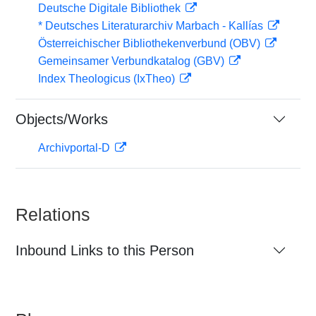
Deutsche Digitale Bibliothek
* Deutsches Literaturarchiv Marbach - Kallías
Österreichischer Bibliothekenverbund (OBV)
Gemeinsamer Verbundkatalog (GBV)
Index Theologicus (IxTheo)
Objects/Works
Archivportal-D
Relations
Inbound Links to this Person