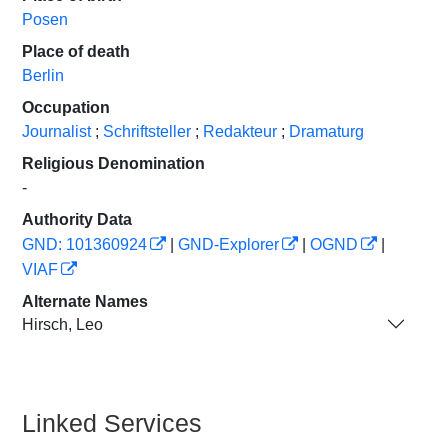
Posen
Place of death
Berlin
Occupation
Journalist
;
Schriftsteller
;
Redakteur
;
Dramaturg
Religious Denomination
-
Authority Data
GND: 101360924
|
GND-Explorer
|
OGND
|
VIAF
Alternate Names
Hirsch, Leo
Linked Services