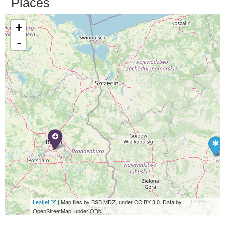
Places
+
-
Leaflet
| Map tiles by BSB MDZ, under CC BY 3.0. Data by
OpenStreetMap, under ODbL.