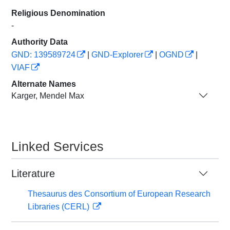
Religious Denomination
-
Authority Data
GND: 139589724
|
GND-Explorer
|
OGND
|
VIAF
Alternate Names
Karger, Mendel Max
Linked Services
Literature
Thesaurus des Consortium of European Research
Libraries (CERL)