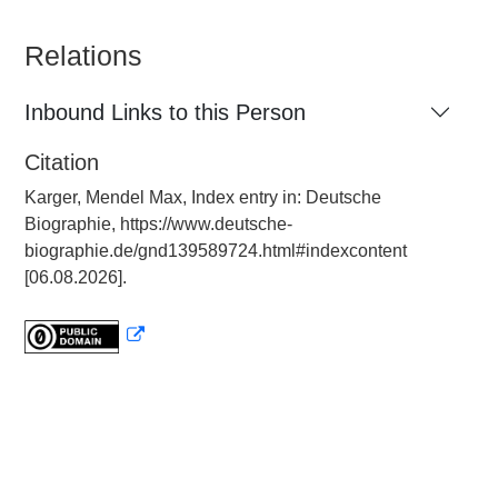
Relations
Inbound Links to this Person
Citation
Karger, Mendel Max, Index entry in: Deutsche
Biographie, https://www.deutsche-
biographie.de/gnd139589724.html#indexcontent
[06.08.2026].