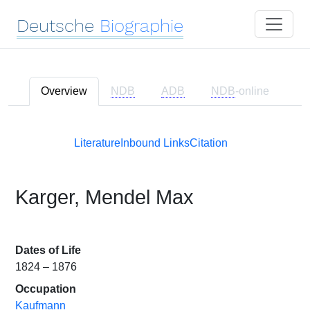
Deutsche
Biographie
Overview
NDB
ADB
NDB
-online
Literature
Inbound Links
Citation
Karger, Mendel Max
Dates of Life
1824 – 1876
Occupation
Kaufmann