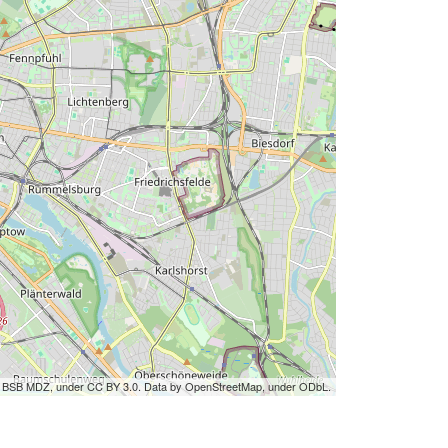
by BSB MDZ, under CC BY 3.0. Data by OpenStreetMap, under ODbL.