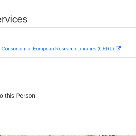
rvices
 Consortium of European Research Libraries (CERL)
o this Person