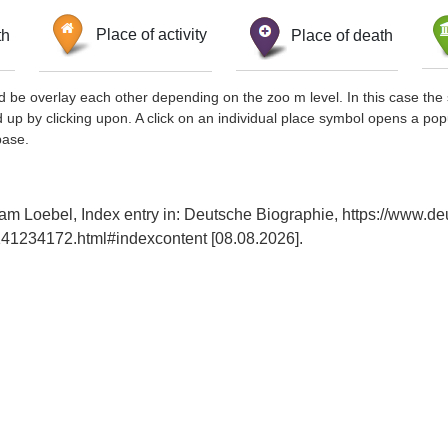
th
Place of activity
Place of death
d be overlay each other depending on the zoo m level. In this case the 
d up by clicking upon. A click on an individual place symbol opens a pop
base.
am Loebel, Index entry in: Deutsche Biographie, https://www.de
41234172.html#indexcontent [08.08.2026].