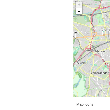
+
-
Map Icons