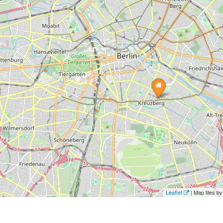
Leaflet
| Map tiles 