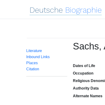
Deutsche
Biographie
Sachs, 
Literature
Inbound Links
Places
Dates of Life
Citation
Occupation
Religious Denomi
Authority Data
Alternate Names