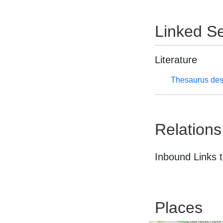
Linked Se
Literature
Thesaurus des
Relations
Inbound Links t
Places