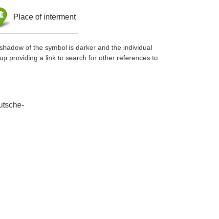
Place of interment
shadow of the symbol is darker and the individual
up providing a link to search for other references to
utsche-