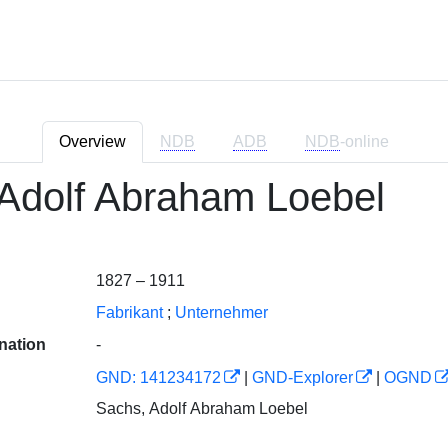
Overview
NDB
ADB
NDB
-online
Adolf Abraham Loebel
1827 – 1911
Fabrikant
;
Unternehmer
nation
-
GND: 141234172
|
GND-Explorer
|
OGND
Sachs, Adolf Abraham Loebel