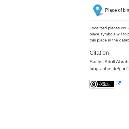
Place of bir
Localized places coul
place symbols will fol
this place in the data
Citation
Sachs, Adolf Abrah
biographie.de/gnd1