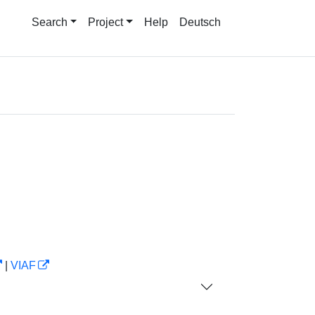
Search
Project
Help
Deutsch
|
VIAF