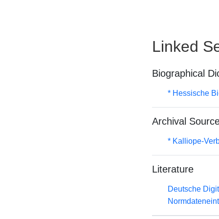
Linked Se
Biographical Di
* Hessische Bi
Archival Sourc
* Kalliope-Ve
Literature
Deutsche Digit
Normdateneint