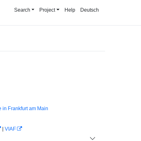
Search
Project
Help
Deutsch
 in Frankfurt am Main
|
VIAF