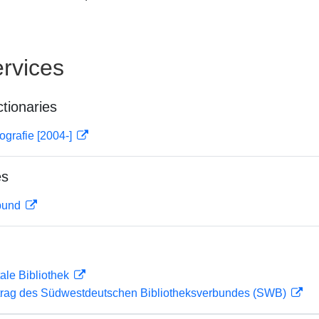
rvices
ctionaries
ografie [2004-]
es
rbund
ale Bibliothek
rag des Südwestdeutschen Bibliotheksverbundes (SWB)