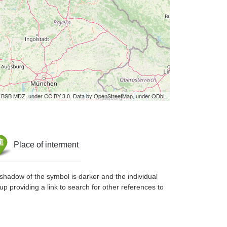
by BSB MDZ, under CC BY 3.0. Data by OpenStreetMap, under ODbL.
Place of interment
shadow of the symbol is darker and the individual
up providing a link to search for other references to