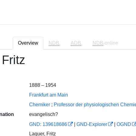
Overview
NDB
ADB
NDB
-online
Fritz
1888 – 1954
Frankfurt am Main
Chemiker
;
Professor der physiologischen Chemie
nation
evangelisch?
GND: 139618686
|
GND-Explorer
|
OGND
Laquer, Fritz