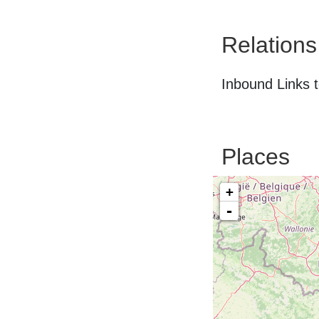
Relations
Inbound Links t
Places
+
-