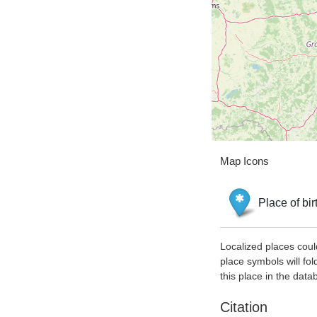
Map Icons
Place of bir
Localized places coul
place symbols will fol
this place in the data
Citation