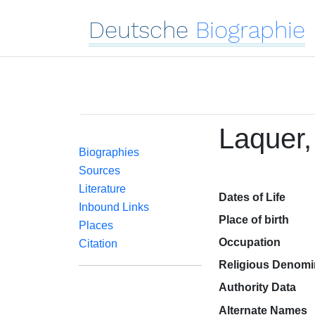
Deutsche
Biographie
Laquer, 
Biographies
Sources
Literature
Dates of Life
Inbound Links
Place of birth
Places
Occupation
Citation
Religious Denomi
Authority Data
Alternate Names