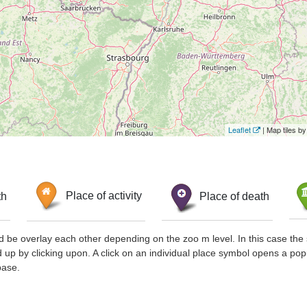
Leaflet
| Map tiles 
th
Place of activity
Place of death
d be overlay each other depending on the zoo m level. In this case the 
d up by clicking upon. A click on an individual place symbol opens a pop
base.