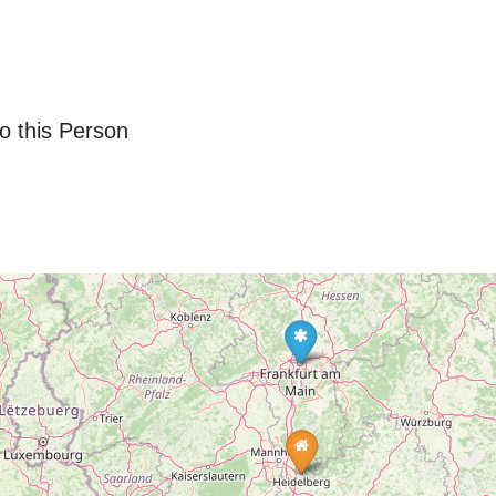
o this Person