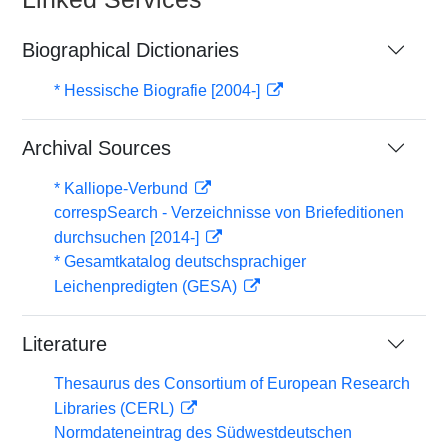
Biographical Dictionaries
* Hessische Biografie [2004-]
Archival Sources
* Kalliope-Verbund
correspSearch - Verzeichnisse von Briefeditionen
durchsuchen [2014-]
* Gesamtkatalog deutschsprachiger
Leichenpredigten (GESA)
Literature
Thesaurus des Consortium of European Research
Libraries (CERL)
Normdateneintrag des Südwestdeutschen