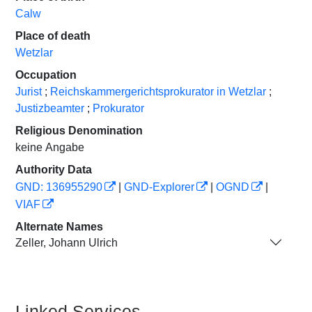
Calw
Place of death
Wetzlar
Occupation
Jurist
;
Reichskammergerichtsprokurator in Wetzlar
;
Justizbeamter
;
Prokurator
Religious Denomination
keine Angabe
Authority Data
GND: 136955290
|
GND-Explorer
|
OGND
|
VIAF
Alternate Names
Zeller, Johann Ulrich
Linked Services