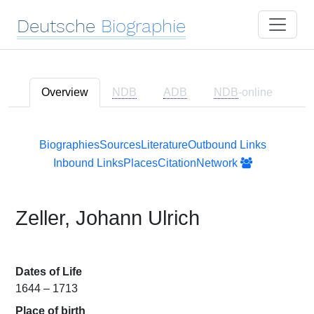
Deutsche
Biographie
Overview
NDB
ADB
NDB
-online
Biographies
Sources
Literature
Outbound Links
Inbound Links
Places
Citation
Network
Zeller, Johann Ulrich
Dates of Life
1644 – 1713
Place of birth