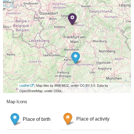
Leaflet
| Map tiles by BSB MDZ, under CC BY 3.0. Data by
OpenStreetMap, under ODbL.
Map Icons
Place of birth
Place of activity