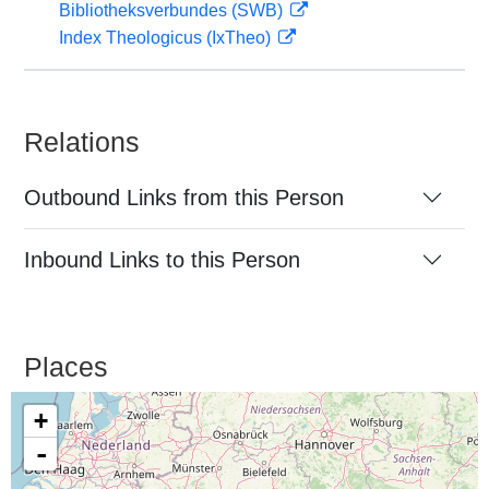
Bibliotheksverbundes (SWB)
Index Theologicus (IxTheo)
Relations
Outbound Links from this Person
Inbound Links to this Person
Places
+
-