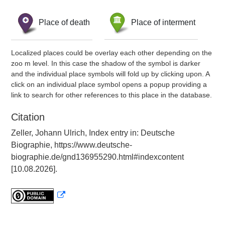
Place of death
Place of interment
Localized places could be overlay each other depending on the
zoo m level. In this case the shadow of the symbol is darker
and the individual place symbols will fold up by clicking upon. A
click on an individual place symbol opens a popup providing a
link to search for other references to this place in the database.
Citation
Zeller, Johann Ulrich, Index entry in: Deutsche
Biographie, https://www.deutsche-
biographie.de/gnd136955290.html#indexcontent
[10.08.2026].