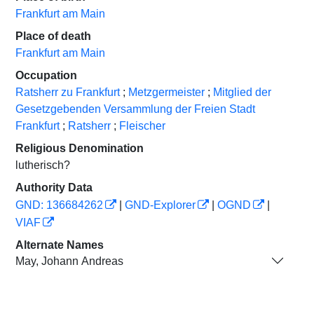
Frankfurt am Main
Place of death
Frankfurt am Main
Occupation
Ratsherr zu Frankfurt
;
Metzgermeister
;
Mitglied der
Gesetzgebenden Versammlung der Freien Stadt
Frankfurt
;
Ratsherr
;
Fleischer
Religious Denomination
lutherisch?
Authority Data
GND: 136684262
|
GND-Explorer
|
OGND
|
VIAF
Alternate Names
May, Johann Andreas