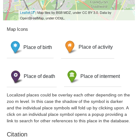
Leaflet
| Map tiles by BSB MDZ, under CC BY 3.0. Data by
OpenStreetMap, under ODbL.
Map Icons
Place of birth
Place of activity
Place of death
Place of interment
Localized places could be overlay each other depending on the
zoo m level. In this case the shadow of the symbol is darker
and the individual place symbols will fold up by clicking upon. A
click on an individual place symbol opens a popup providing a
link to search for other references to this place in the database.
Citation