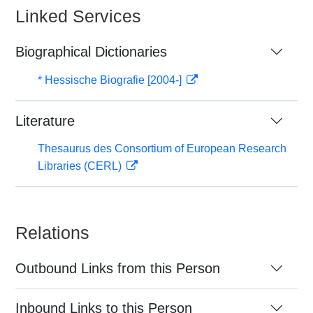
Linked Services
Biographical Dictionaries
* Hessische Biografie [2004-]
Literature
Thesaurus des Consortium of European Research
Libraries (CERL)
Relations
Outbound Links from this Person
Inbound Links to this Person