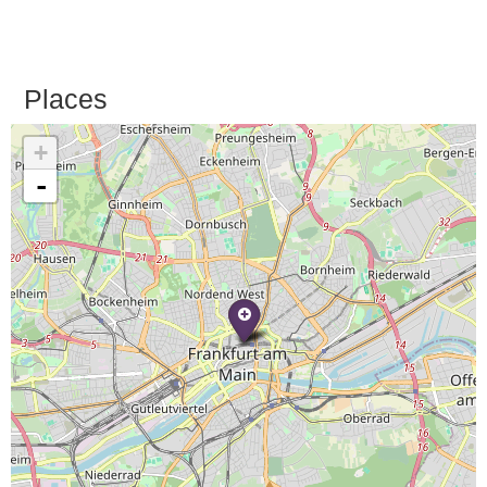
Places
+
-