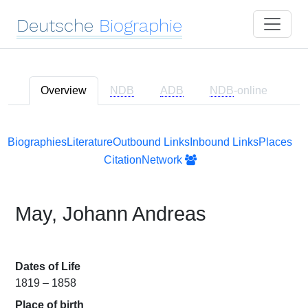
Deutsche
Biographie
Overview
NDB
ADB
NDB
-online
Biographies
Literature
Outbound Links
Inbound Links
Places
Citation
Network
May, Johann Andreas
Dates of Life
1819 – 1858
Place of birth