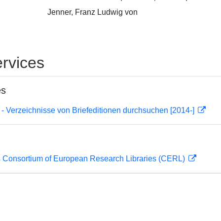
Jenner, Franz Ludwig von
rvices
es
- Verzeichnisse von Briefeditionen durchsuchen [2014-]
 Consortium of European Research Libraries (CERL)