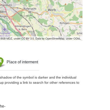
by BSB MDZ, under CC BY 3.0. Data by OpenStreetMap, under ODbL.
Place of interment
shadow of the symbol is darker and the individual
up providing a link to search for other references to
he-