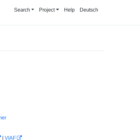
Search
Project
Help
Deutsch
mer
|
VIAF