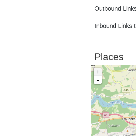
Outbound Links
Inbound Links t
Places
+
-