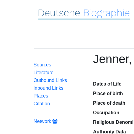
Deutsche
Biographie
Jenner,
Sources
Literature
Outbound Links
Dates of Life
Inbound Links
Place of birth
Places
Place of death
Citation
Occupation
Network
Religious Denomi
Authority Data