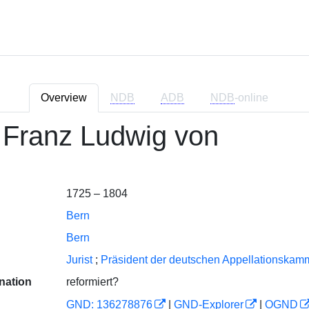
Overview
NDB
ADB
NDB
-online
 Franz Ludwig von
1725 – 1804
Bern
Bern
Jurist
;
Präsident der deutschen Appellationskam
nation
reformiert?
GND: 136278876
|
GND-Explorer
|
OGND