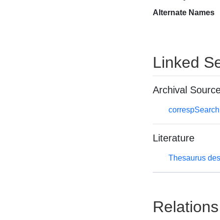
Alternate Names
Linked Se
Archival Sourc
correspSearch 
Literature
Thesaurus des
Relations