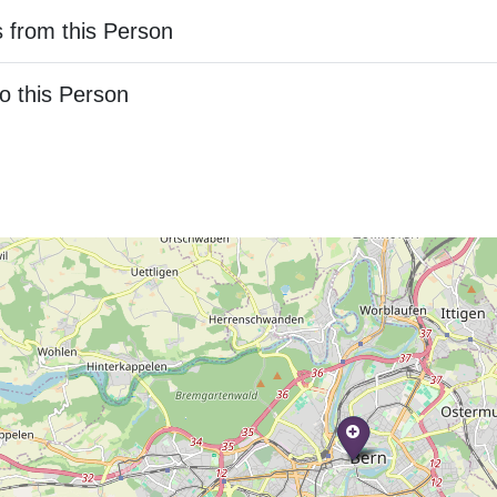
 from this Person
o this Person