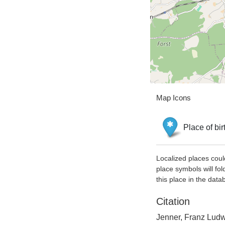
Map Icons
Place of bir
Localized places coul
place symbols will fol
this place in the data
Citation
Jenner, Franz Ludwi