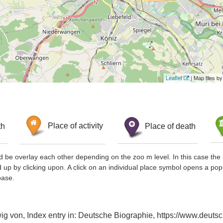
Leaflet
| Map tiles 
th
Place of activity
Place of death
d be overlay each other depending on the zoo m level. In this case the 
d up by clicking upon. A click on an individual place symbol opens a pop
base.
g von, Index entry in: Deutsche Biographie, https://www.deutsc