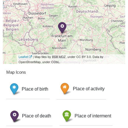
Leaflet
| Map tiles by BSB MDZ, under CC BY 3.0. Data by
OpenStreetMap, under ODbL.
Map Icons
Place of birth
Place of activity
Place of death
Place of interment