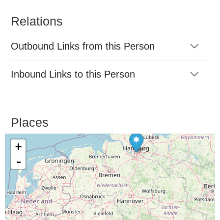
Relations
Outbound Links from this Person
Inbound Links to this Person
Places
+
-