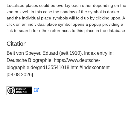
Localized places could be overlay each other depending on the
zoo m level. In this case the shadow of the symbol is darker
and the individual place symbols will fold up by clicking upon. A
click on an individual place symbol opens a popup providing a
link to search for other references to this place in the database.
Citation
Beit von Speyer, Eduard (seit 1910), Index entry in:
Deutsche Biographie, https://www.deutsche-
biographie.de/gnd135541018.html#indexcontent
[08.08.2026].