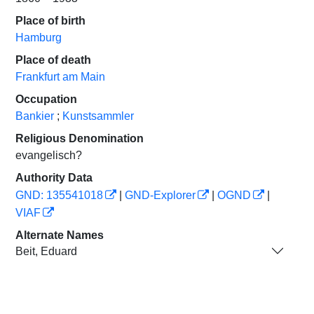
Place of birth
Hamburg
Place of death
Frankfurt am Main
Occupation
Bankier
;
Kunstsammler
Religious Denomination
evangelisch?
Authority Data
GND: 135541018
|
GND-Explorer
|
OGND
|
VIAF
Alternate Names
Beit, Eduard