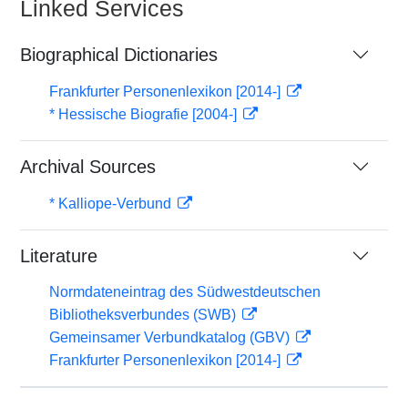
Linked Services
Biographical Dictionaries
Frankfurter Personenlexikon [2014-]
* Hessische Biografie [2004-]
Archival Sources
* Kalliope-Verbund
Literature
Normdateneintrag des Südwestdeutschen
Bibliotheksverbundes (SWB)
Gemeinsamer Verbundkatalog (GBV)
Frankfurter Personenlexikon [2014-]