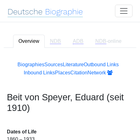
Deutsche
Biographie
Overview
NDB
ADB
NDB
-online
Biographies
Sources
Literature
Outbound Links
Inbound Links
Places
Citation
Network
Beit von Speyer, Eduard (seit
1910)
Dates of Life
1860 – 1933