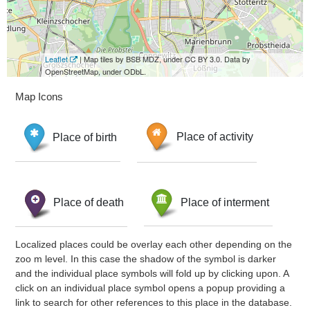
Leaflet
| Map tiles by BSB MDZ, under CC BY 3.0. Data by
OpenStreetMap, under ODbL.
Map Icons
Place of birth
Place of activity
Place of death
Place of interment
Localized places could be overlay each other depending on the
zoo m level. In this case the shadow of the symbol is darker
and the individual place symbols will fold up by clicking upon. A
click on an individual place symbol opens a popup providing a
link to search for other references to this place in the database.