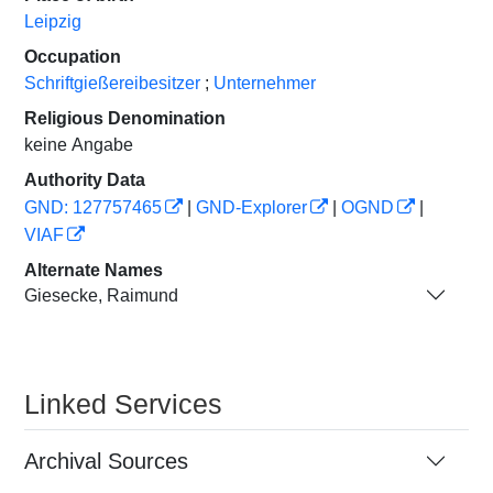
Leipzig
Occupation
Schriftgießereibesitzer
;
Unternehmer
Religious Denomination
keine Angabe
Authority Data
GND: 127757465
|
GND-Explorer
|
OGND
|
VIAF
Alternate Names
Giesecke, Raimund
Linked Services
Archival Sources