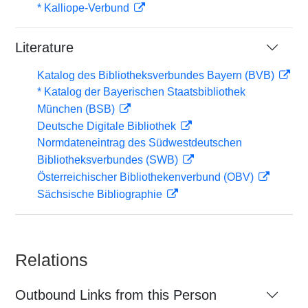
* Kalliope-Verbund
Literature
Katalog des Bibliotheksverbundes Bayern (BVB)
* Katalog der Bayerischen Staatsbibliothek
München (BSB)
Deutsche Digitale Bibliothek
Normdateneintrag des Südwestdeutschen
Bibliotheksverbundes (SWB)
Österreichischer Bibliothekenverbund (OBV)
Sächsische Bibliographie
Relations
Outbound Links from this Person