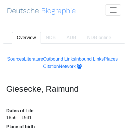
Deutsche
Biographie
Overview
NDB
ADB
NDB
-online
Sources
Literature
Outbound Links
Inbound Links
Places
Citation
Network
Giesecke, Raimund
Dates of Life
1856 – 1931
Place of birth