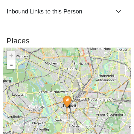
Inbound Links to this Person
Places
+
-