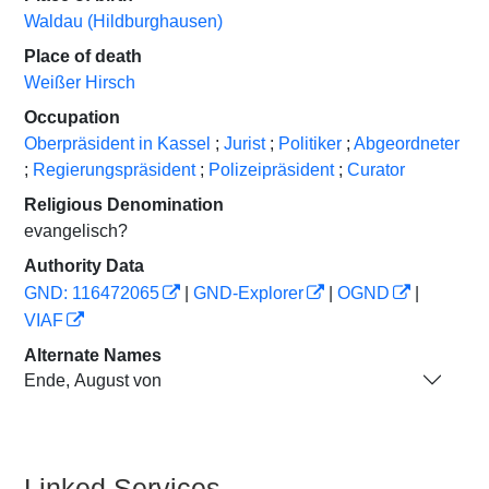
Waldau (Hildburghausen)
Place of death
Weißer Hirsch
Occupation
Oberpräsident in Kassel
;
Jurist
;
Politiker
;
Abgeordneter
;
Regierungspräsident
;
Polizeipräsident
;
Curator
Religious Denomination
evangelisch?
Authority Data
GND: 116472065
|
GND-Explorer
|
OGND
|
VIAF
Alternate Names
Ende, August von
Linked Services