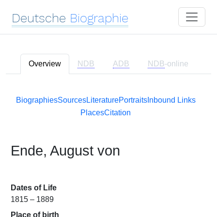
Deutsche
Biographie
Overview
NDB
ADB
NDB
-online
Biographies
Sources
Literature
Portraits
Inbound Links
Places
Citation
Ende, August von
Dates of Life
1815 – 1889
Place of birth