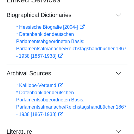
Biographical Dictionaries
* Hessische Biografie [2004-]
* Datenbank der deutschen
Parlamentsabgeordneten Basis:
Parlamentsalmanache/Reichstagshandbücher 1867
- 1938 [1867-1938]
Archival Sources
* Kalliope-Verbund
* Datenbank der deutschen
Parlamentsabgeordneten Basis:
Parlamentsalmanache/Reichstagshandbücher 1867
- 1938 [1867-1938]
Literature