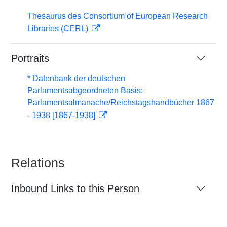
Thesaurus des Consortium of European Research
Libraries (CERL)
Portraits
* Datenbank der deutschen
Parlamentsabgeordneten Basis:
Parlamentsalmanache/Reichstagshandbücher 1867
- 1938 [1867-1938]
Relations
Inbound Links to this Person