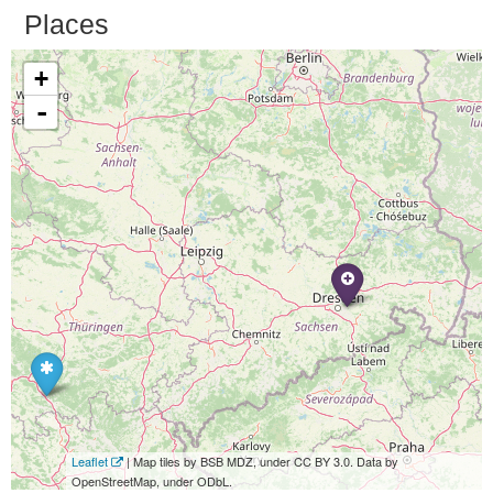
Places
+
-
Leaflet
| Map tiles by BSB MDZ, under CC BY 3.0. Data by
OpenStreetMap, under ODbL.