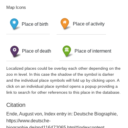
Map Icons
Place of birth
Place of activity
Place of death
Place of interment
Localized places could be overlay each other depending on the
zoo m level. In this case the shadow of the symbol is darker
and the individual place symbols will fold up by clicking upon. A
click on an individual place symbol opens a popup providing a
link to search for other references to this place in the database.
Citation
Ende, August von, Index entry in: Deutsche Biographie,
https://www.deutsche-
biographie.de/gnd116472065.html#indexcontent