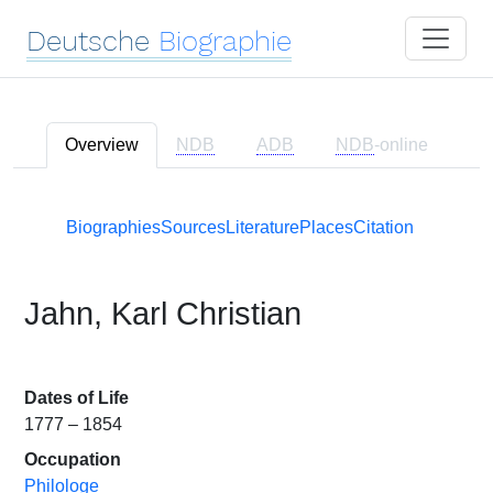
Deutsche
Biographie
Overview
NDB
ADB
NDB
-online
Biographies
Sources
Literature
Places
Citation
Jahn, Karl Christian
Dates of Life
1777 – 1854
Occupation
Philologe