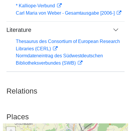
* Kalliope-Verbund
Carl Maria von Weber - Gesamtausgabe [2006-]
Literature
Thesaurus des Consortium of European Research
Libraries (CERL)
Normdateneintrag des Südwestdeutschen
Bibliotheksverbundes (SWB)
Relations
Places