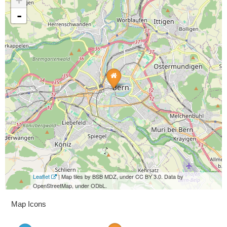
+
-
Leaflet
| Map tiles by BSB MDZ, under CC BY 3.0. Data by
OpenStreetMap, under ODbL.
Map Icons