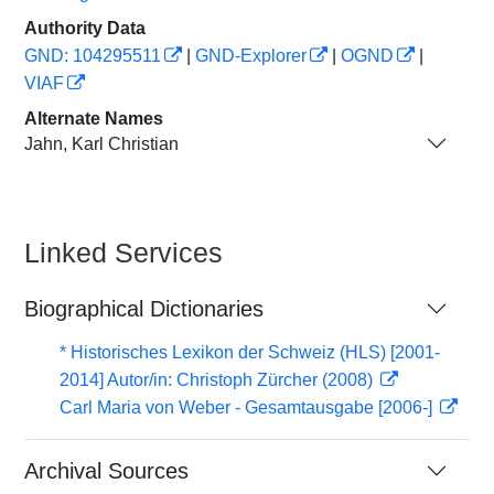
Authority Data
GND: 104295511
|
GND-Explorer
|
OGND
|
VIAF
Alternate Names
Jahn, Karl Christian
Linked Services
Biographical Dictionaries
* Historisches Lexikon der Schweiz (HLS) [2001-
2014] Autor/in: Christoph Zürcher (2008)
Carl Maria von Weber - Gesamtausgabe [2006-]
Archival Sources