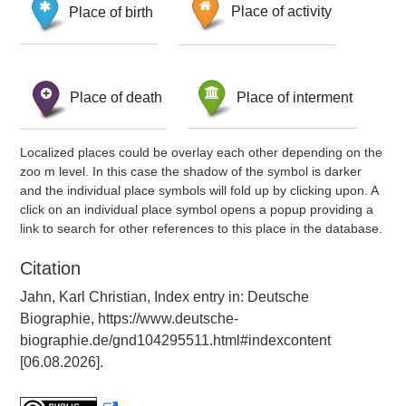
Place of birth
Place of activity
Place of death
Place of interment
Localized places could be overlay each other depending on the
zoo m level. In this case the shadow of the symbol is darker
and the individual place symbols will fold up by clicking upon. A
click on an individual place symbol opens a popup providing a
link to search for other references to this place in the database.
Citation
Jahn, Karl Christian, Index entry in: Deutsche
Biographie, https://www.deutsche-
biographie.de/gnd104295511.html#indexcontent
[06.08.2026].