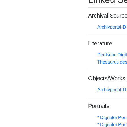
Archival Sourc
Archivportal-
Literature
Deutsche Digit
Thesaurus des
Objects/Works
Archivportal-
Portraits
* Digitaler Por
* Digitaler Por