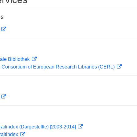
es
D
ale Bibliothek
 Consortium of European Research Libraries (CERL)
D
traitindex (Dargestellte) [2003-2014]
traitindex