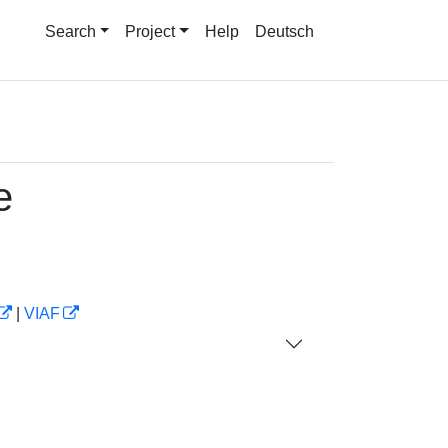
Search
Project
Help
Deutsch
e
|
VIAF