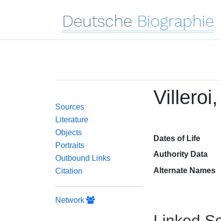
Deutsche
Biographie
Villeroi
Sources
Literature
Objects
Dates of Life
Portraits
Authority Data
Outbound Links
Alternate Names
Citation
Network
Linked Se