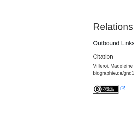
Relations
Outbound Links
Citation
Villeroi, Madeleine
biographie.de/gnd1