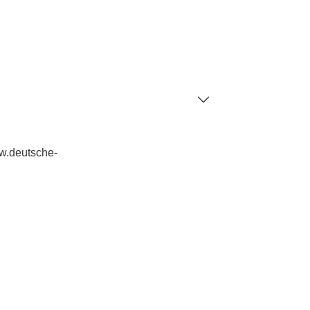
ww.deutsche-