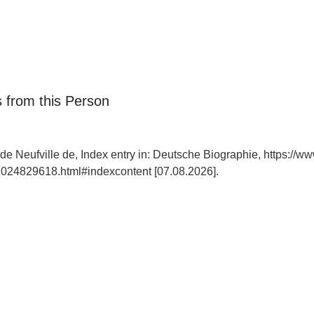
 from this Person
 de Neufville de, Index entry in: Deutsche Biographie, https://w
024829618.html#indexcontent [07.08.2026].