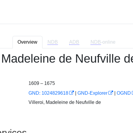
Overview
NDB
ADB
NDB
-online
, Madeleine de Neufville d
1609 – 1675
GND: 1024829618
|
GND-Explorer
|
OGND
Villeroi, Madeleine de Neufville de
rvices