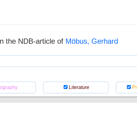
 in the NDB-article of
Möbus, Gerhard
ography
Literature
Pr