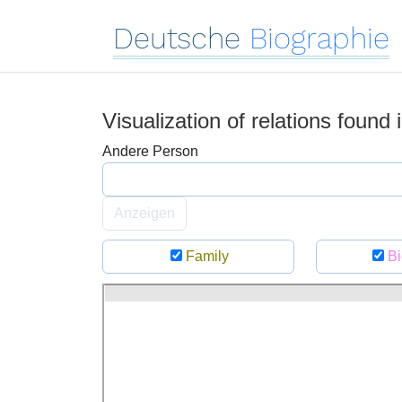
Deutsche
Biographie
Visualization of relations found
Andere Person
Anzeigen
Family
Bi