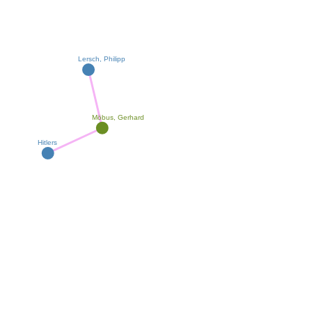
Lersch, Philipp
Möbus, Gerhard
Hitlers