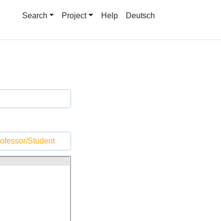
Search
Project
Help
Deutsch
ofessor/Student