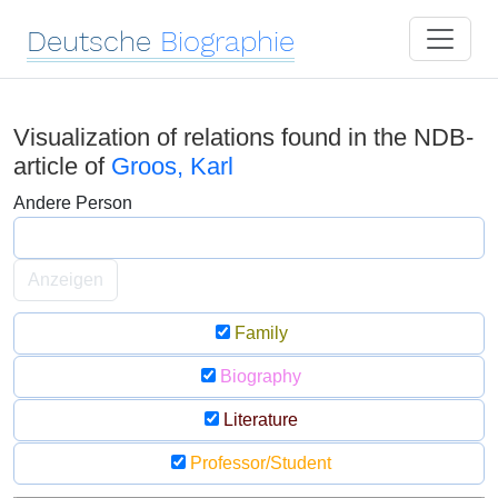
Deutsche
Biographie
Visualization of relations found in the NDB-
article of
Groos, Karl
Andere Person
Anzeigen
Family
Biography
Literature
Professor/Student