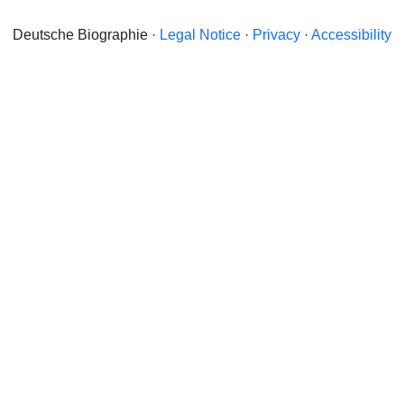
Deutsche Biographie ·
Legal Notice
·
Privacy
·
Accessibility