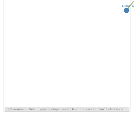
Groos, K
Left mouse button:
Expand/collapse node |
Right mouse button:
Select node