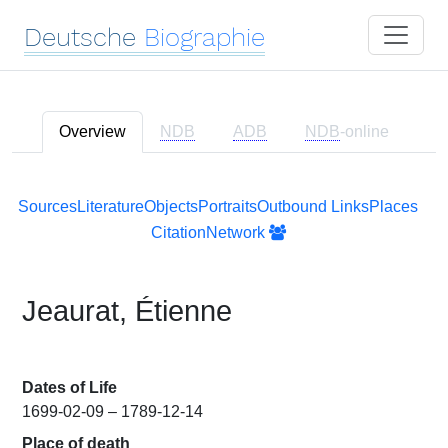
Deutsche
Biographie
Overview
NDB
ADB
NDB
-online
Sources
Literature
Objects
Portraits
Outbound Links
Places
Citation
Network
Jeaurat, Étienne
Dates of Life
1699-02-09 – 1789-12-14
Place of death