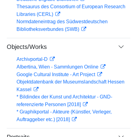
Thesaurus des Consortium of European Research
Libraries (CERL)
Normdateneintrag des Südwestdeutschen
Bibliotheksverbundes (SWB)
Objects/Works
Archivportal-D
Albertina, Wien - Sammlungen Online
Google Cultural Institute - Art Project
Objektdatenbank der Museumslandschaft Hessen
Kassel
* Bildindex der Kunst und Architektur - GND-
referenzierte Personen [2018]
* Graphikportal - Akteure (Künstler, Verleger,
Auftraggeber etc.) [2018]