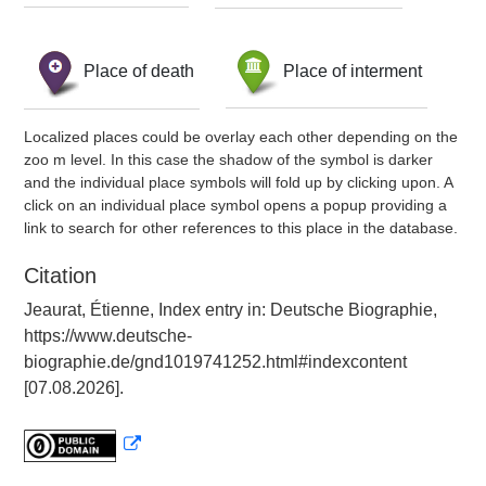
Place of death
Place of interment
Localized places could be overlay each other depending on the
zoo m level. In this case the shadow of the symbol is darker
and the individual place symbols will fold up by clicking upon. A
click on an individual place symbol opens a popup providing a
link to search for other references to this place in the database.
Citation
Jeaurat, Étienne, Index entry in: Deutsche Biographie,
https://www.deutsche-
biographie.de/gnd1019741252.html#indexcontent
[07.08.2026].