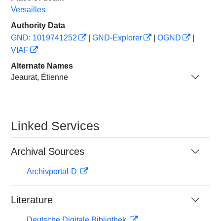
Versailles
Authority Data
GND: 1019741252
|
GND-Explorer
|
OGND
|
VIAF
Alternate Names
Jeaurat, Étienne
Linked Services
Archival Sources
Archivportal-D
Literature
Deutsche Digitale Bibliothek