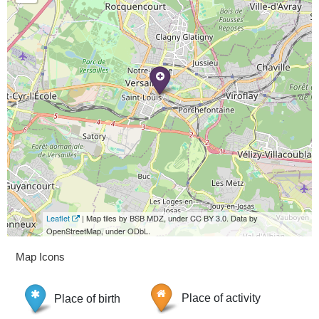
Leaflet
| Map tiles by BSB MDZ, under CC BY 3.0. Data by
OpenStreetMap, under ODbL.
Map Icons
Place of birth
Place of activity