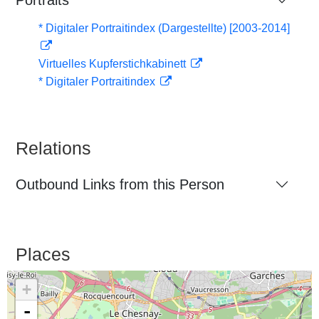
Portraits
* Digitaler Portraitindex (Dargestellte) [2003-2014]
Virtuelles Kupferstichkabinett
* Digitaler Portraitindex
Relations
Outbound Links from this Person
Places
+
-