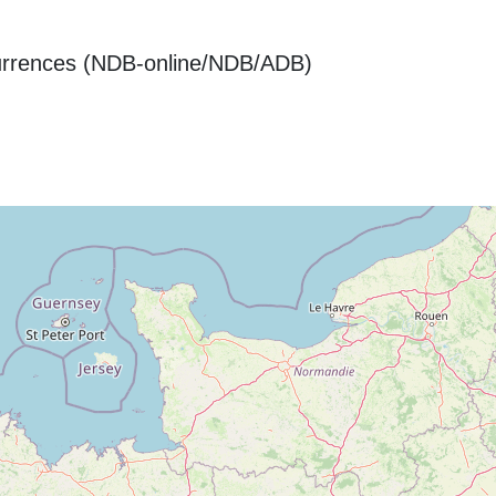
urrences (NDB-online/NDB/ADB)