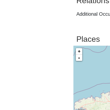
Relations
Additional Occ
Places
+
-