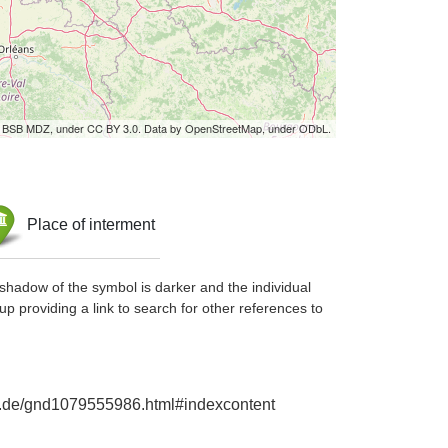
by BSB MDZ, under CC BY 3.0. Data by OpenStreetMap, under ODbL.
Place of interment
shadow of the symbol is darker and the individual
up providing a link to search for other references to
hie.de/gnd1079555986.html#indexcontent