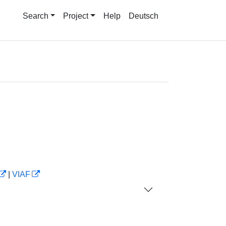
Search
Project
Help
Deutsch
|
VIAF