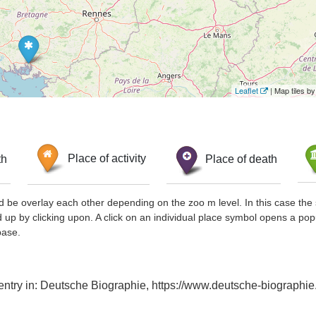
Leaflet
| Map tiles 
th
Place of activity
Place of death
d be overlay each other depending on the zoo m level. In this case the 
d up by clicking upon. A click on an individual place symbol opens a pop
base.
 entry in: Deutsche Biographie, https://www.deutsche-biograp