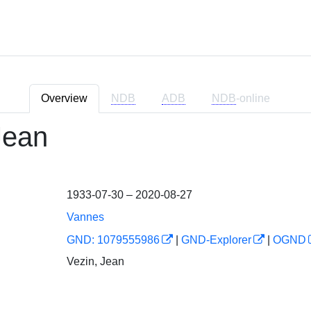
Overview
NDB
ADB
NDB
-online
Jean
1933-07-30 – 2020-08-27
Vannes
GND: 1079555986
|
GND-Explorer
|
OGND
Vezin, Jean