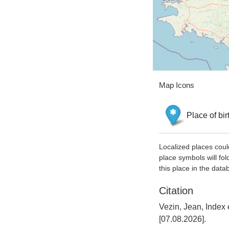
Map Icons
Place of bir
Localized places coul
place symbols will fol
this place in the data
Citation
Vezin, Jean, Index
[07.08.2026].