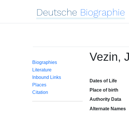
Deutsche
Biographie
Vezin, 
Biographies
Literature
Inbound Links
Dates of Life
Places
Place of birth
Citation
Authority Data
Alternate Names