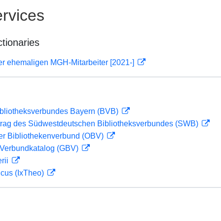
rvices
ctionaries
er ehemaligen MGH-Mitarbeiter [2021-]
ibliotheksverbundes Bayern (BVB)
rag des Südwestdeutschen Bibliotheksverbundes (SWB)
her Bibliothekenverbund (OBV)
Verbundkatalog (GBV)
rii
icus (IxTheo)