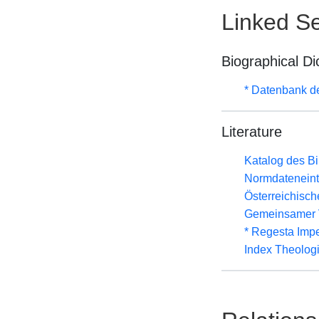
Linked Se
Biographical Di
* Datenbank d
Literature
Katalog des B
Normdateneint
Österreichisc
Gemeinsamer 
* Regesta Impe
Index Theolog