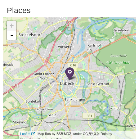
Places
+
-
Leaflet
| Map tiles by BSB MDZ, under CC BY 3.0. Data by