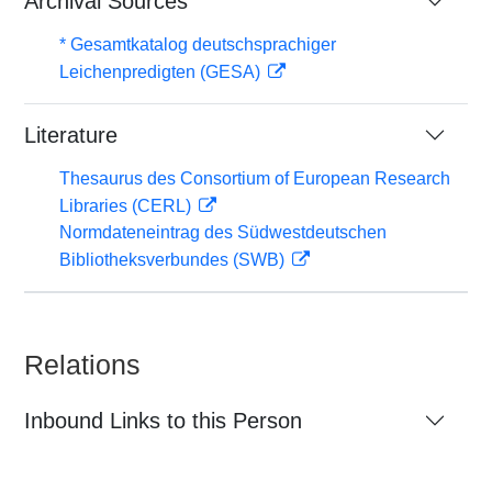
Archival Sources
* Gesamtkatalog deutschsprachiger
Leichenpredigten (GESA)
Literature
Thesaurus des Consortium of European Research
Libraries (CERL)
Normdateneintrag des Südwestdeutschen
Bibliotheksverbundes (SWB)
Relations
Inbound Links to this Person