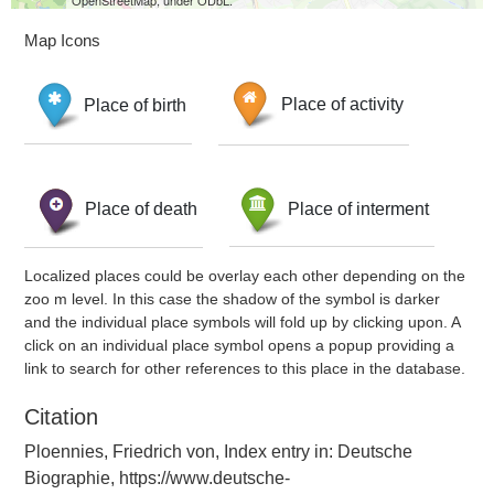
OpenStreetMap, under ODbL.
Map Icons
Place of birth
Place of activity
Place of death
Place of interment
Localized places could be overlay each other depending on the
zoo m level. In this case the shadow of the symbol is darker
and the individual place symbols will fold up by clicking upon. A
click on an individual place symbol opens a popup providing a
link to search for other references to this place in the database.
Citation
Ploennies, Friedrich von, Index entry in: Deutsche
Biographie, https://www.deutsche-