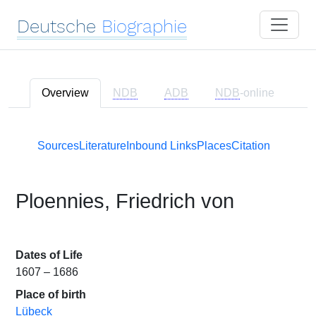
Deutsche
Biographie
Overview
NDB
ADB
NDB
-online
Sources
Literature
Inbound Links
Places
Citation
Ploennies, Friedrich von
Dates of Life
1607 – 1686
Place of birth
Lübeck