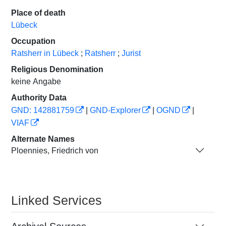
Place of death
Lübeck
Occupation
Ratsherr in Lübeck
;
Ratsherr
;
Jurist
Religious Denomination
keine Angabe
Authority Data
GND: 142881759
|
GND-Explorer
|
OGND
|
VIAF
Alternate Names
Ploennies, Friedrich von
Linked Services