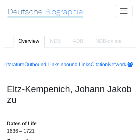
Deutsche
Biographie
Overview
NDB
ADB
NDB
-online
Literature
Outbound Links
Inbound Links
Citation
Network
Eltz-Kempenich, Johann Jakob
zu
Dates of Life
1636 – 1721