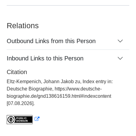
Relations
Outbound Links from this Person
Inbound Links to this Person
Citation
Eltz-Kempenich, Johann Jakob zu, Index entry in:
Deutsche Biographie, https://www.deutsche-
biographie.de/gnd138616159.html#indexcontent
[07.08.2026].