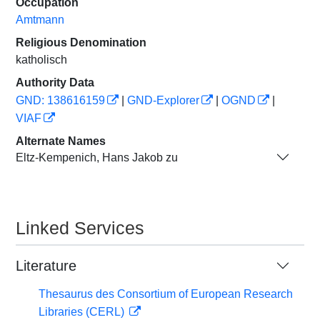
Occupation
Amtmann
Religious Denomination
katholisch
Authority Data
GND: 138616159
|
GND-Explorer
|
OGND
|
VIAF
Alternate Names
Eltz-Kempenich, Hans Jakob zu
Linked Services
Literature
Thesaurus des Consortium of European Research
Libraries (CERL)