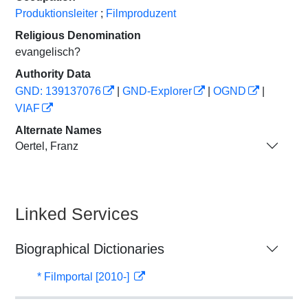
Produktionsleiter
;
Filmproduzent
Religious Denomination
evangelisch?
Authority Data
GND: 139137076
|
GND-Explorer
|
OGND
|
VIAF
Alternate Names
Oertel, Franz
Linked Services
Biographical Dictionaries
* Filmportal [2010-]