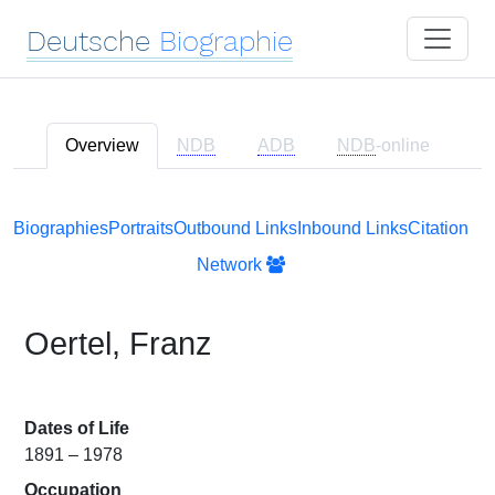
Deutsche
Biographie
Overview
NDB
ADB
NDB
-online
Biographies
Portraits
Outbound Links
Inbound Links
Citation
Network
Oertel, Franz
Dates of Life
1891 – 1978
Occupation