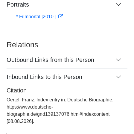
Portraits
* Filmportal [2010-]
Relations
Outbound Links from this Person
Inbound Links to this Person
Citation
Oertel, Franz, Index entry in: Deutsche Biographie,
https://www.deutsche-
biographie.de/gnd139137076.html#indexcontent
[08.08.2026].