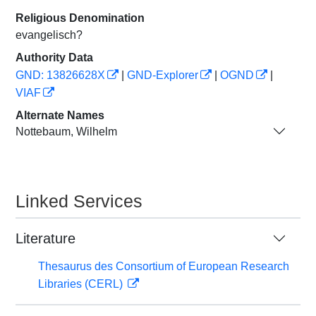
Religious Denomination
evangelisch?
Authority Data
GND: 13826628X
|
GND-Explorer
|
OGND
|
VIAF
Alternate Names
Nottebaum, Wilhelm
Linked Services
Literature
Thesaurus des Consortium of European Research
Libraries (CERL)