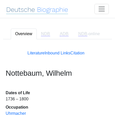
Deutsche
Biographie
Overview
NDB
ADB
NDB
-online
Literature
Inbound Links
Citation
Nottebaum, Wilhelm
Dates of Life
1736 – 1800
Occupation
Uhrmacher