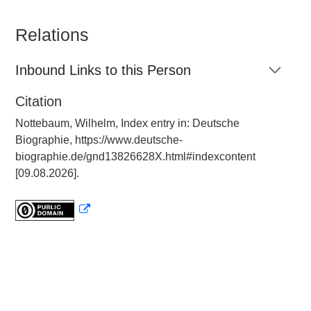
Relations
Inbound Links to this Person
Citation
Nottebaum, Wilhelm, Index entry in: Deutsche
Biographie, https://www.deutsche-
biographie.de/gnd13826628X.html#indexcontent
[09.08.2026].