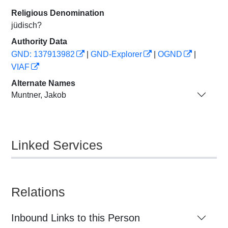
Religious Denomination
jüdisch?
Authority Data
GND: 137913982
|
GND-Explorer
|
OGND
|
VIAF
Alternate Names
Muntner, Jakob
Linked Services
Relations
Inbound Links to this Person