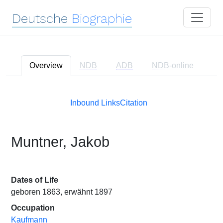
Deutsche
Biographie
Overview
NDB
ADB
NDB
-online
Inbound Links
Citation
Muntner, Jakob
Dates of Life
geboren 1863, erwähnt 1897
Occupation
Kaufmann