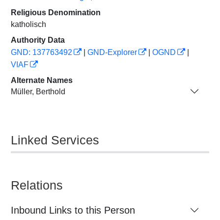
Religious Denomination
katholisch
Authority Data
GND: 137763492
|
GND-Explorer
|
OGND
|
VIAF
Alternate Names
Müller, Berthold
Linked Services
Relations
Inbound Links to this Person