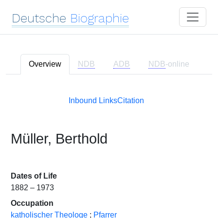
Deutsche
Biographie
Overview
NDB
ADB
NDB
-online
Inbound Links
Citation
Müller, Berthold
Dates of Life
1882 – 1973
Occupation
katholischer Theologe
;
Pfarrer