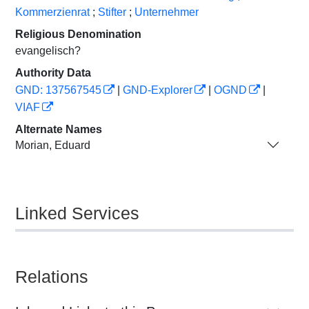
Kommerzienrat
;
Stifter
;
Unternehmer
Religious Denomination
evangelisch?
Authority Data
GND: 137567545
|
GND-Explorer
|
OGND
|
VIAF
Alternate Names
Morian, Eduard
Linked Services
Relations