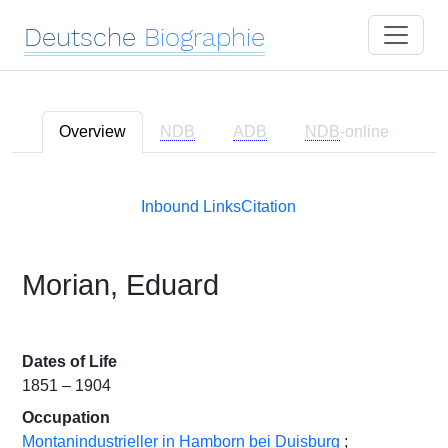
Deutsche
Biographie
Overview
NDB
ADB
NDB
-online
Inbound Links
Citation
Morian, Eduard
Dates of Life
1851 – 1904
Occupation
Montanindustrieller in Hamborn bei Duisburg
;