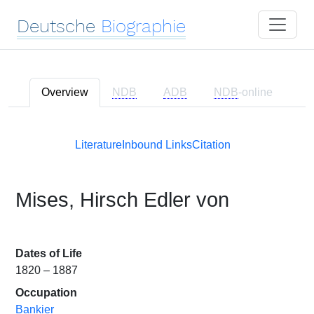
Deutsche
Biographie
Overview
NDB
ADB
NDB
-online
Literature
Inbound Links
Citation
Mises, Hirsch Edler von
Dates of Life
1820 – 1887
Occupation
Bankier