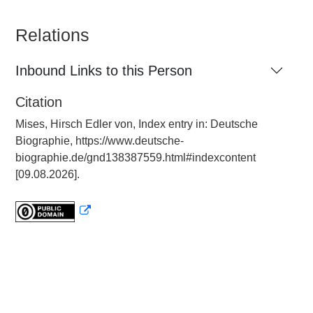
Relations
Inbound Links to this Person
Citation
Mises, Hirsch Edler von, Index entry in: Deutsche
Biographie, https://www.deutsche-
biographie.de/gnd138387559.html#indexcontent
[09.08.2026].