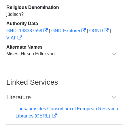
Religious Denomination
jüdisch?
Authority Data
GND: 138387559
|
GND-Explorer
|
OGND
|
VIAF
Alternate Names
Mises, Hirsch Edler von
Linked Services
Literature
Thesaurus des Consortium of European Research
Libraries (CERL)