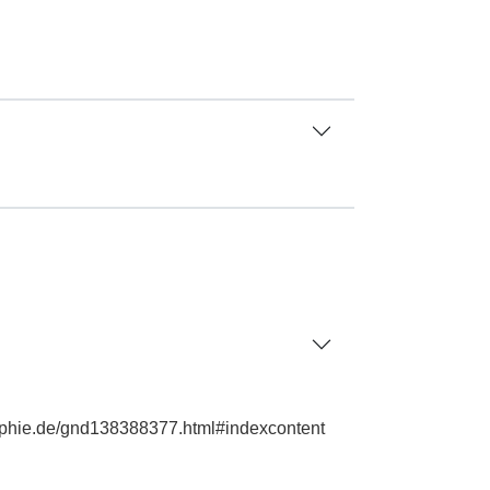
graphie.de/gnd138388377.html#indexcontent