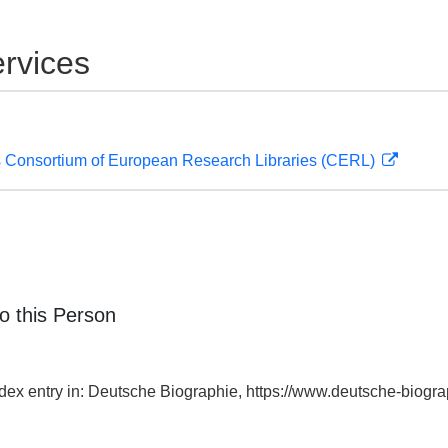
rvices
 Consortium of European Research Libraries (CERL)
o this Person
ndex entry in: Deutsche Biographie, https://www.deutsche-bio