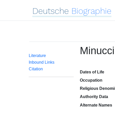
Deutsche
Biographie
Minucci
Literature
Inbound Links
Citation
Dates of Life
Occupation
Religious Denomi
Authority Data
Alternate Names