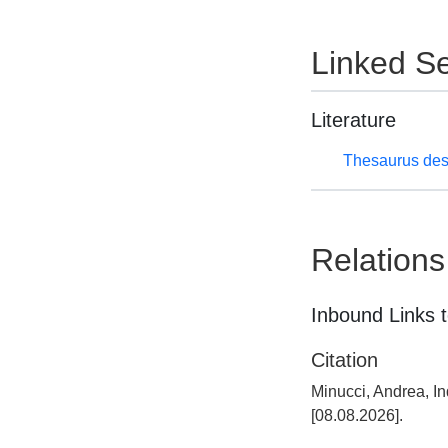
Linked Se
Literature
Thesaurus des
Relations
Inbound Links t
Citation
Minucci, Andrea, I
[08.08.2026].