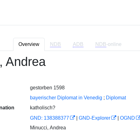
Overview
NDB
ADB
NDB
-online
, Andrea
gestorben 1598
bayerischer Diplomat in Venedig
;
Diplomat
nation
katholisch?
GND: 138388377
|
GND-Explorer
|
OGND
Minucci, Andrea