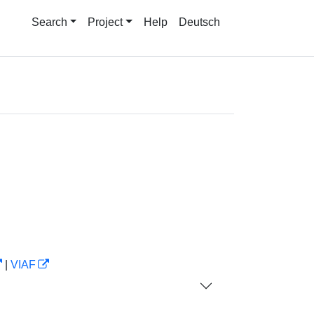
Search
Project
Help
Deutsch
|
VIAF