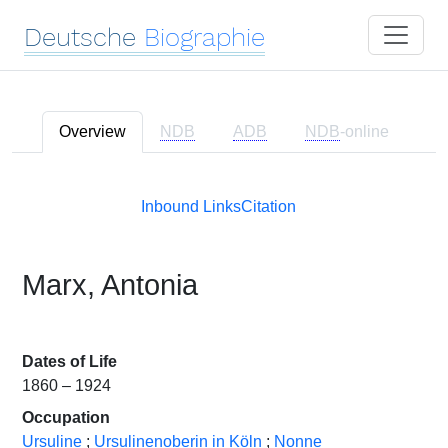
Deutsche
Biographie
Overview
NDB
ADB
NDB
-online
Inbound Links
Citation
Marx, Antonia
Dates of Life
1860 – 1924
Occupation
Ursuline
;
Ursulinenoberin in Köln
;
Nonne