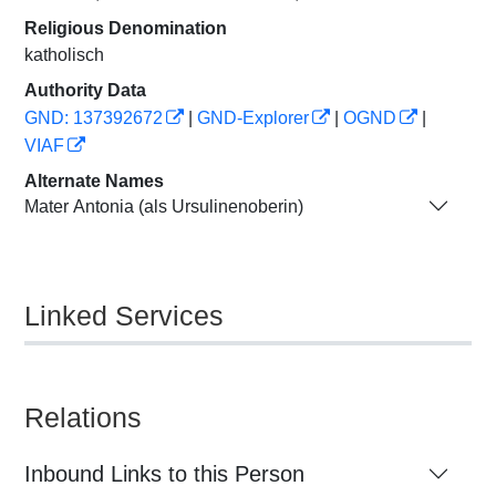
Religious Denomination
katholisch
Authority Data
GND: 137392672
|
GND-Explorer
|
OGND
|
VIAF
Alternate Names
Mater Antonia (als Ursulinenoberin)
Linked Services
Relations
Inbound Links to this Person