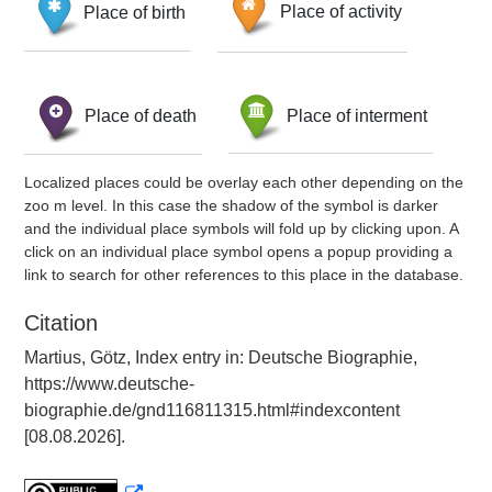
Place of birth
Place of activity
Place of death
Place of interment
Localized places could be overlay each other depending on the
zoo m level. In this case the shadow of the symbol is darker
and the individual place symbols will fold up by clicking upon. A
click on an individual place symbol opens a popup providing a
link to search for other references to this place in the database.
Citation
Martius, Götz, Index entry in: Deutsche Biographie,
https://www.deutsche-
biographie.de/gnd116811315.html#indexcontent
[08.08.2026].