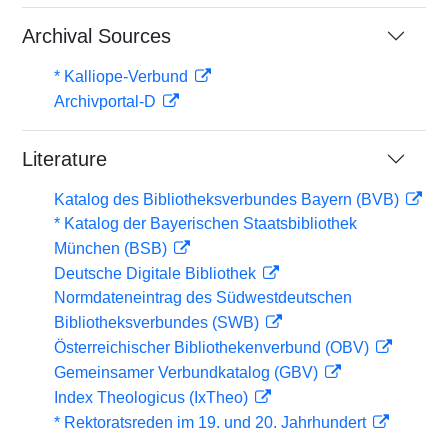
Archival Sources
* Kalliope-Verbund
Archivportal-D
Literature
Katalog des Bibliotheksverbundes Bayern (BVB)
* Katalog der Bayerischen Staatsbibliothek
München (BSB)
Deutsche Digitale Bibliothek
Normdateneintrag des Südwestdeutschen
Bibliotheksverbundes (SWB)
Österreichischer Bibliothekenverbund (OBV)
Gemeinsamer Verbundkatalog (GBV)
Index Theologicus (IxTheo)
* Rektoratsreden im 19. und 20. Jahrhundert