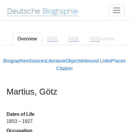
Deutsche
Biographie
Overview
NDB
ADB
NDB
-online
Biographies
Sources
Literature
Objects
Inbound Links
Places
Citation
Martius, Götz
Dates of Life
1853 – 1927
Occupation