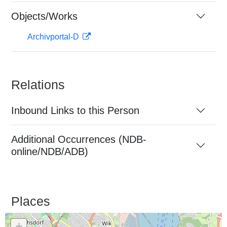
Objects/Works
Archivportal-D
Relations
Inbound Links to this Person
Additional Occurrences (NDB-
online/NDB/ADB)
Places
+