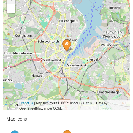
-
Leaflet
| Map tiles by BSB MDZ, under CC BY 3.0. Data by
OpenStreetMap, under ODbL.
Map Icons