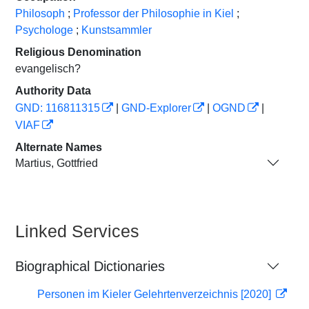
Philosoph
;
Professor der Philosophie in Kiel
;
Psychologe
;
Kunstsammler
Religious Denomination
evangelisch?
Authority Data
GND: 116811315
|
GND-Explorer
|
OGND
|
VIAF
Alternate Names
Martius, Gottfried
Linked Services
Biographical Dictionaries
Personen im Kieler Gelehrtenverzeichnis [2020]