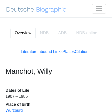
Deutsche
Biographie
Overview
NDB
ADB
NDB
-online
Literature
Inbound Links
Places
Citation
Manchot, Willy
Dates of Life
1907 – 1985
Place of birth
Würzburg