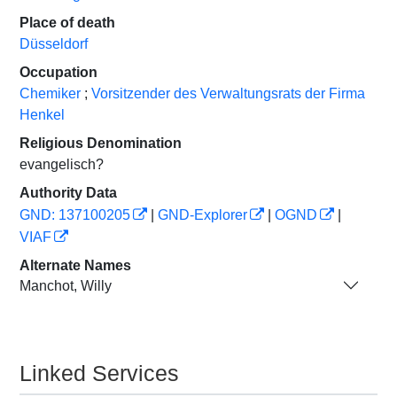
Place of death
Düsseldorf
Occupation
Chemiker
;
Vorsitzender des Verwaltungsrats der Firma
Henkel
Religious Denomination
evangelisch?
Authority Data
GND: 137100205
|
GND-Explorer
|
OGND
|
VIAF
Alternate Names
Manchot, Willy
Linked Services