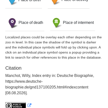
Place of death
Place of interment
Localized places could be overlay each other depending on the
zoo m level. In this case the shadow of the symbol is darker
and the individual place symbols will fold up by clicking upon. A
click on an individual place symbol opens a popup providing a
link to search for other references to this place in the database.
Citation
Manchot, Willy, Index entry in: Deutsche Biographie,
https://www.deutsche-
biographie.de/gnd137100205.html#indexcontent
[08.08.2026].