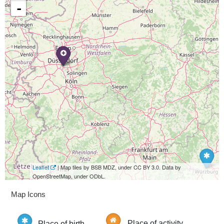
-
Leaflet
| Map tiles by BSB MDZ, under CC BY 3.0. Data by
OpenStreetMap, under ODbL.
Map Icons
Place of birth
Place of activity