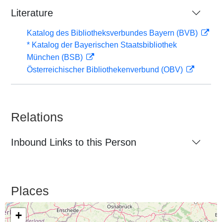
Literature
Katalog des Bibliotheksverbundes Bayern (BVB)
* Katalog der Bayerischen Staatsbibliothek
München (BSB)
Österreichischer Bibliothekenverbund (OBV)
Relations
Inbound Links to this Person
Places
+