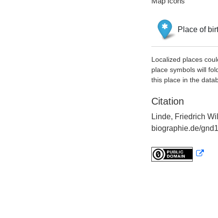
Map Icons
Place of bir
Localized places coul
place symbols will fol
this place in the data
Citation
Linde, Friedrich Wi
biographie.de/gnd1