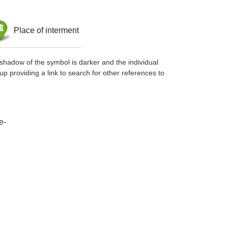
Place of interment
shadow of the symbol is darker and the individual
up providing a link to search for other references to
e-