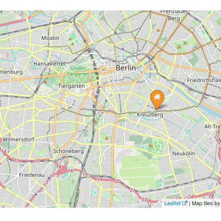
Leaflet
| Map tiles 