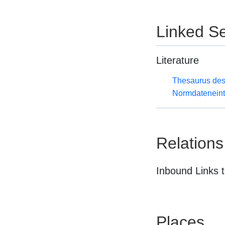
Linked Se
Literature
Thesaurus des
Normdateneint
Relations
Inbound Links t
Places