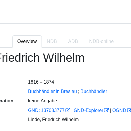
Overview
NDB
ADB
NDB
-online
Friedrich Wilhelm
1816 – 1874
Buchhändler in Breslau
;
Buchhändler
nation
keine Angabe
GND: 137083777
|
GND-Explorer
|
OGND
Linde, Friedrich Wilhelm