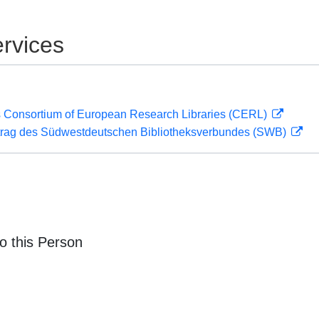
rvices
 Consortium of European Research Libraries (CERL)
rag des Südwestdeutschen Bibliotheksverbundes (SWB)
o this Person