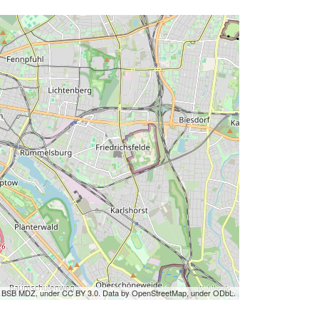
by BSB MDZ, under CC BY 3.0. Data by OpenStreetMap, under ODbL.