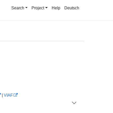
Search
Project
Help
Deutsch
|
VIAF