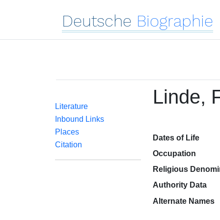
Deutsche
Biographie
Linde, 
Literature
Inbound Links
Places
Dates of Life
Citation
Occupation
Religious Denomi
Authority Data
Alternate Names