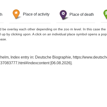
th
Place of activity
Place of death
d be overlay each other depending on the zoo m level. In this case the 
d up by clicking upon. A click on an individual place symbol opens a pop
base.
lhelm, Index entry in: Deutsche Biographie, https://www.deutsch
37083777.html#indexcontent [06.08.2026].