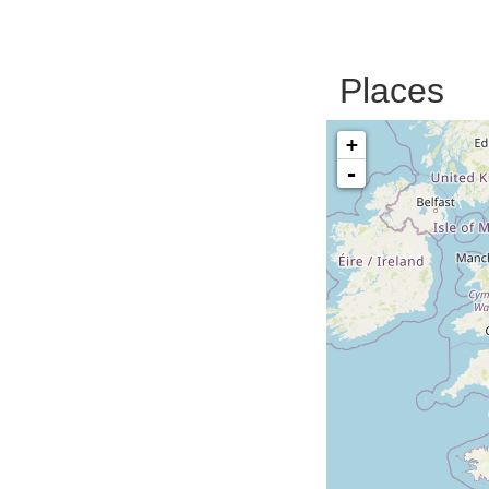
Places
+
-