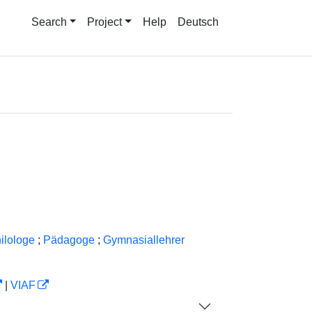
Search
Project
Help
Deutsch
ilologe
;
Pädagoge
;
Gymnasiallehrer
|
VIAF