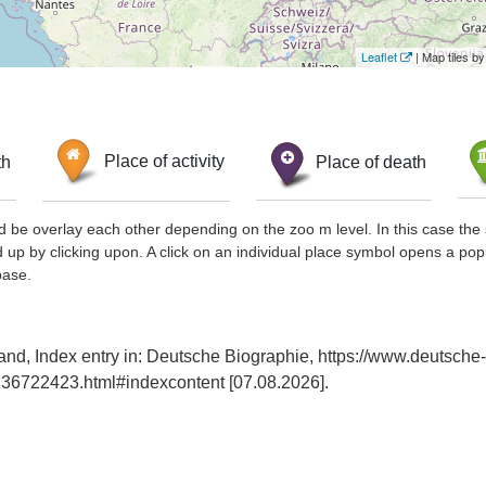
Leaflet
| Map tiles 
th
Place of activity
Place of death
d be overlay each other depending on the zoo m level. In this case the 
d up by clicking upon. A click on an individual place symbol opens a pop
base.
nd, Index entry in: Deutsche Biographie, https://www.deutsche-
36722423.html#indexcontent [07.08.2026].