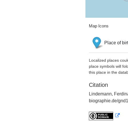
Map Icons
Place of bir
Localized places coul
place symbols will fol
this place in the data
Citation
Lindemann, Ferdina
biographie.de/gnd1