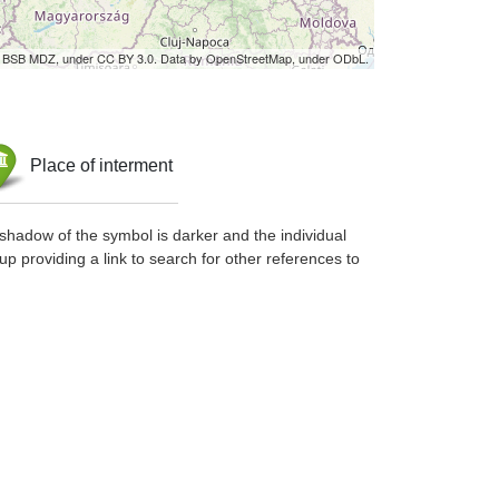
by BSB MDZ, under CC BY 3.0. Data by OpenStreetMap, under ODbL.
Place of interment
shadow of the symbol is darker and the individual
up providing a link to search for other references to