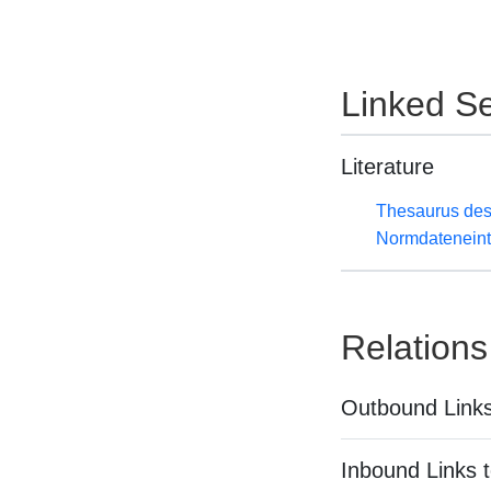
Linked Se
Literature
Thesaurus des
Normdateneint
Relations
Outbound Links
Inbound Links t