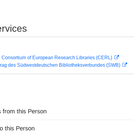
rvices
 Consortium of European Research Libraries (CERL)
rag des Südwestdeutschen Bibliotheksverbundes (SWB)
 from this Person
o this Person