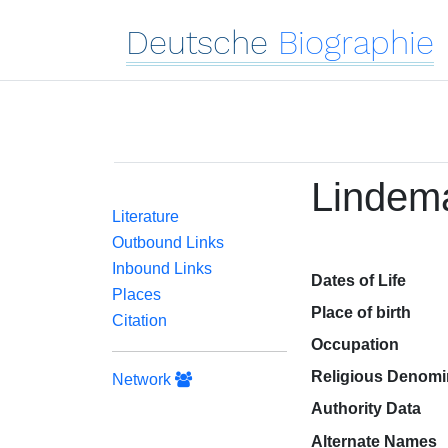
Deutsche
Biographie
Lindem
Literature
Outbound Links
Inbound Links
Dates of Life
Places
Place of birth
Citation
Occupation
Religious Denomi
Network
Authority Data
Alternate Names