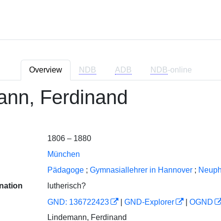
Overview
NDB
ADB
NDB
-online
ann, Ferdinand
1806 – 1880
München
Pädagoge
;
Gymnasiallehrer in Hannover
;
Neuph
nation
lutherisch?
GND: 136722423
|
GND-Explorer
|
OGND
Lindemann, Ferdinand