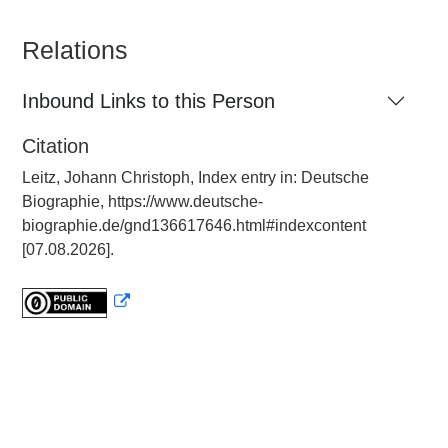
Relations
Inbound Links to this Person
Citation
Leitz, Johann Christoph, Index entry in: Deutsche
Biographie, https://www.deutsche-
biographie.de/gnd136617646.html#indexcontent
[07.08.2026].