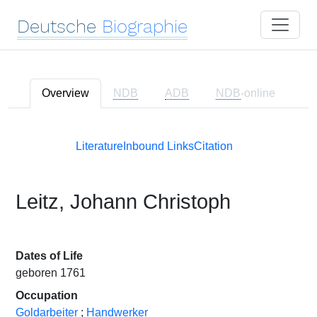
Deutsche
Biographie
Overview
NDB
ADB
NDB
-online
Literature
Inbound Links
Citation
Leitz, Johann Christoph
Dates of Life
geboren 1761
Occupation
Goldarbeiter
;
Handwerker