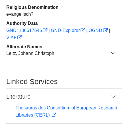
Religious Denomination
evangelisch?
Authority Data
GND: 136617646
|
GND-Explorer
|
OGND
|
VIAF
Alternate Names
Leitz, Johann Christoph
Linked Services
Literature
Thesaurus des Consortium of European Research
Libraries (CERL)