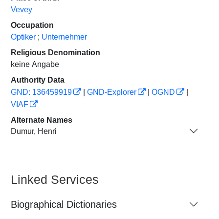
Vevey
Occupation
Optiker
;
Unternehmer
Religious Denomination
keine Angabe
Authority Data
GND: 136459919
|
GND-Explorer
|
OGND
|
VIAF
Alternate Names
Dumur, Henri
Linked Services
Biographical Dictionaries