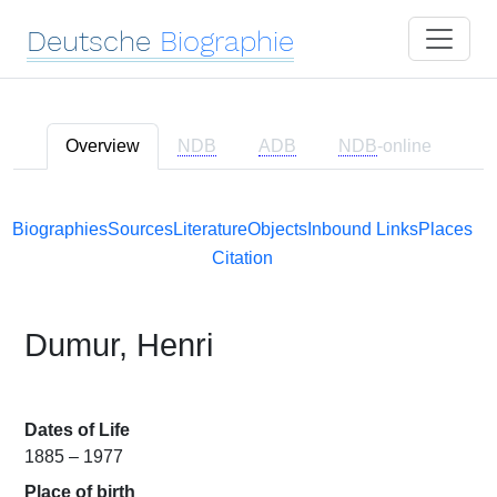
Deutsche
Biographie
Overview
NDB
ADB
NDB
-online
Biographies
Sources
Literature
Objects
Inbound Links
Places
Citation
Dumur, Henri
Dates of Life
1885 – 1977
Place of birth