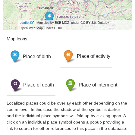
Leaflet
| Map tiles by BSB MDZ, under CC BY 3.0. Data by
OpenStreetMap, under ODbL.
Map Icons
Place of birth
Place of activity
Place of death
Place of interment
Localized places could be overlay each other depending on the
zoo m level. In this case the shadow of the symbol is darker
and the individual place symbols will fold up by clicking upon. A
click on an individual place symbol opens a popup providing a
link to search for other references to this place in the database.