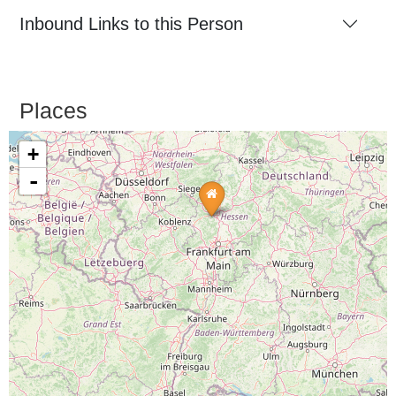
Inbound Links to this Person
Places
+
-