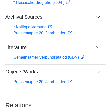
* Hessische Biografie [2004-]
Archival Sources
* Kalliope-Verbund
Pressemappe 20. Jahrhundert
Literature
Gemeinsamer Verbundkatalog (GBV)
Objects/Works
Pressemappe 20. Jahrhundert
Relations