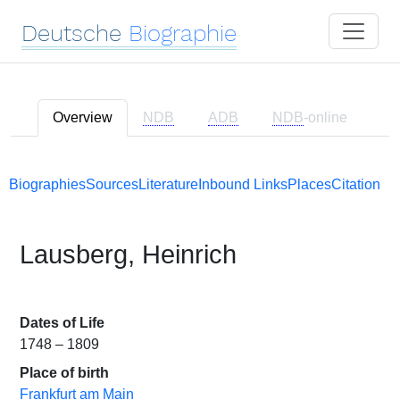
Deutsche
Biographie
Overview
NDB
ADB
NDB
-online
Biographies
Sources
Literature
Inbound Links
Places
Citation
Lausberg, Heinrich
Dates of Life
1748 – 1809
Place of birth
Frankfurt am Main