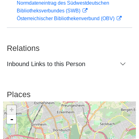
Normdateneintrag des Südwestdeutschen
Bibliotheksverbundes (SWB)
Österreichischer Bibliothekenverbund (OBV)
Relations
Inbound Links to this Person
Places
+
-