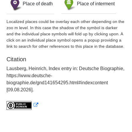
Place of death
Place of interment
Localized places could be overlay each other depending on the
zoo m level. In this case the shadow of the symbol is darker
and the individual place symbols will fold up by clicking upon. A
click on an individual place symbol opens a popup providing a
link to search for other references to this place in the database.
Citation
Lausberg, Heinrich, Index entry in: Deutsche Biographie,
https://www.deutsche-
biographie.de/gnd141654295.html#indexcontent
[09.08.2026].