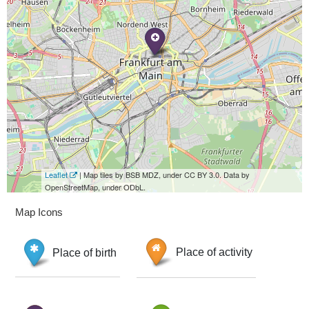
Leaflet
| Map tiles by BSB MDZ, under CC BY 3.0. Data by
OpenStreetMap, under ODbL.
Map Icons
Place of birth
Place of activity