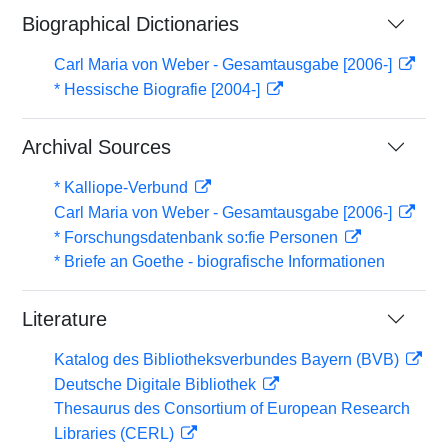
Biographical Dictionaries
Carl Maria von Weber - Gesamtausgabe [2006-]
* Hessische Biografie [2004-]
Archival Sources
* Kalliope-Verbund
Carl Maria von Weber - Gesamtausgabe [2006-]
* Forschungsdatenbank so:fie Personen
* Briefe an Goethe - biografische Informationen
Literature
Katalog des Bibliotheksverbundes Bayern (BVB)
Deutsche Digitale Bibliothek
Thesaurus des Consortium of European Research
Libraries (CERL)