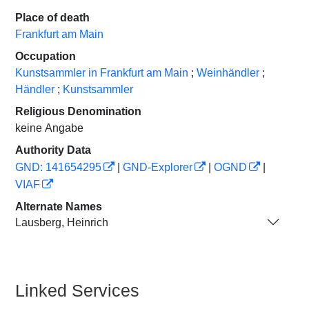
Place of death
Frankfurt am Main
Occupation
Kunstsammler in Frankfurt am Main
;
Weinhändler
;
Händler
;
Kunstsammler
Religious Denomination
keine Angabe
Authority Data
GND: 141654295
|
GND-Explorer
|
OGND
|
VIAF
Alternate Names
Lausberg, Heinrich
Linked Services